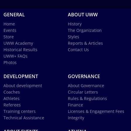
GENERAL
ABOUT UWW
Home
History
Events
The Organization
Store
Styles
UWW Academy
Reports & Articles
Historical Results
Contact Us
UWW+ FAQs
Photos
DEVELOPMENT
GOVERNANCE
About development
About Governance
Coaches
Circular Letters
Athletes
Rules & Regulations
Referees
Finance
Training centers
Licenses & Engagement Fees
Technical Assistance
Integrity