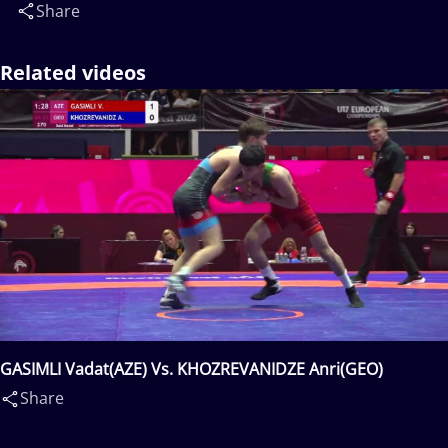
Share
Related videos
GASIMLI Vadat(AZE) Vs. KHOZREVANIDZE Anri(GEO)
Share