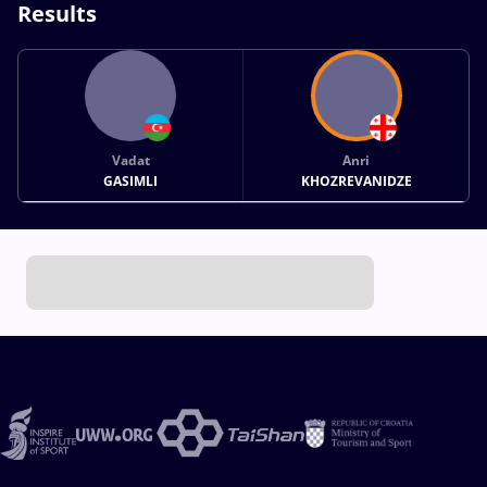
Results
Vadat
Anri
GASIMLI
KHOZREVANIDZE