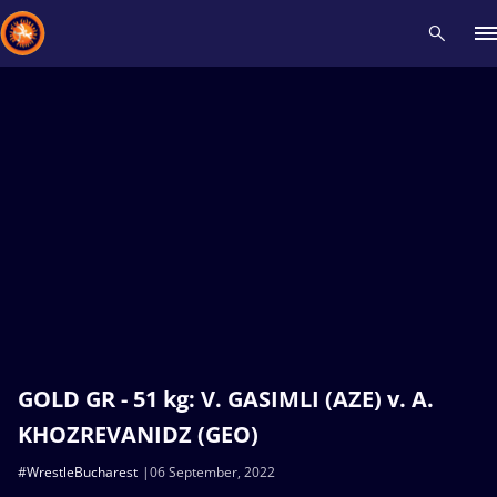
Recent results
All
Athletes
Videos
News
Events
Insti
Type here to search
GOLD GR - 51 kg: V. GASIMLI (AZE) v. A.
KHOZREVANIDZ (GEO)
#WrestleBucharest
06 September, 2022