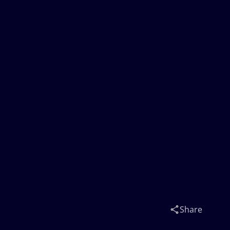
Share