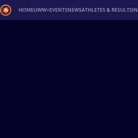
HOME
UWW+
EVENTS
NEWS
ATHLETES & RESULTS
I
Back
Recent results
All
Athletes
Videos
News
Ev
Type here to search