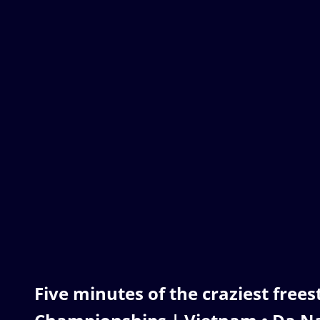
Five minutes of the craziest free