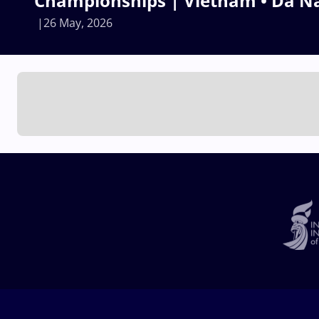
Championships | Vietnam • Da N
26 May, 2026