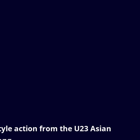
style action from the U23 Asian