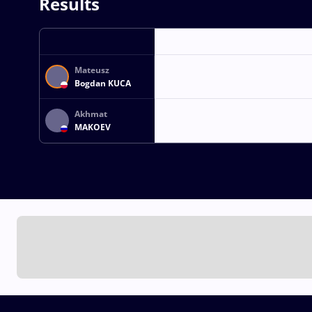
Results
Mateusz
Bogdan KUCA
Akhmat
MAKOEV