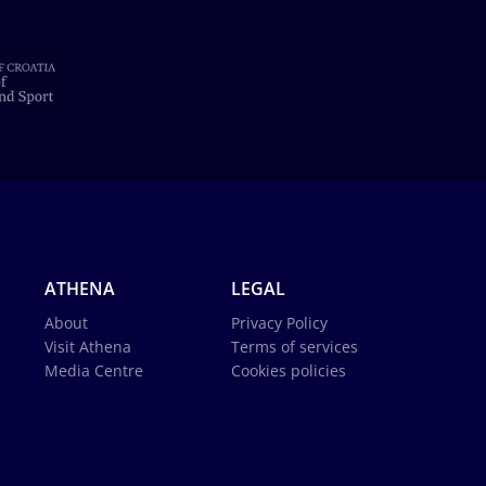
ATHENA
LEGAL
About
Privacy Policy
Visit Athena
Terms of services
Media Centre
Cookies policies