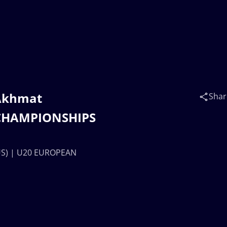
 Akhmat
Shar
 CHAMPIONSHIPS
US) | U20 EUROPEAN