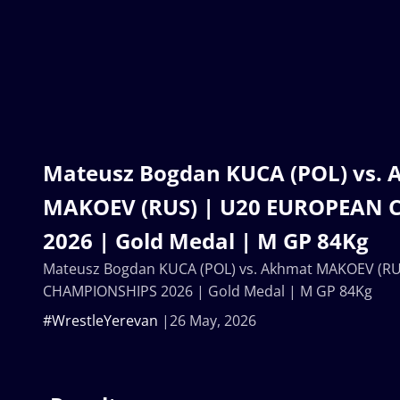
Mateusz Bogdan KUCA (POL) vs.
MAKOEV (RUS) | U20 EUROPEAN
2026 | Gold Medal | M GP 84Kg
Mateusz Bogdan KUCA (POL) vs. Akhmat MAKOEV (R
CHAMPIONSHIPS 2026 | Gold Medal | M GP 84Kg
#WrestleYerevan
26 May, 2026