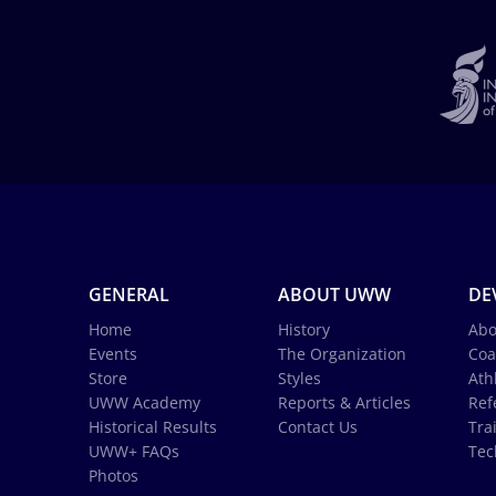
GENERAL
ABOUT UWW
DE
Home
History
Abo
Events
The Organization
Coa
Store
Styles
Ath
UWW Academy
Reports & Articles
Ref
Historical Results
Contact Us
Tra
UWW+ FAQs
Tec
Photos