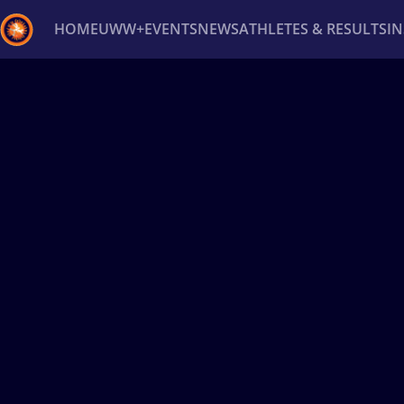
HOME
UWW+
EVENTS
NEWS
ATHLETES & RESULTS
I
Back
Recent results
All
Athletes
Videos
News
Ev
Type here to search