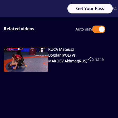
Get Your Pass
Related videos
Auto play
KUCA Mateusz
Bogdan(POL) Vs.
Share
MAKOEV Akhmat(RUS)