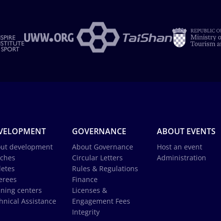
VELOPMENT
GOVERNANCE
ABOUT EVENTS
ut development
About Governance
Host an event
ches
Circular Letters
Administration
letes
Rules & Regulations
erees
Finance
ining centers
Licenses &
hnical Assistance
Engagement Fees
Integrity