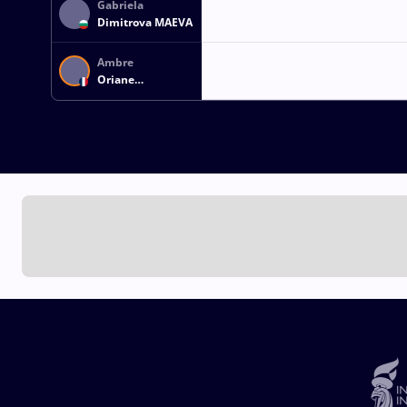
Gabriela
Dimitrova MAEVA
Ambre
Oriane
CHEVREAU