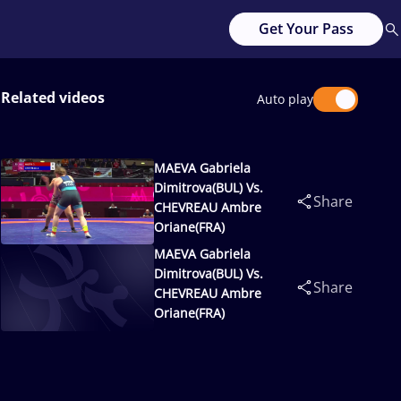
Get Your Pass
Related videos
Auto play
MAEVA Gabriela
Dimitrova(BUL) Vs.
Share
CHEVREAU Ambre
Oriane(FRA)
MAEVA Gabriela
Dimitrova(BUL) Vs.
Share
CHEVREAU Ambre
Oriane(FRA)