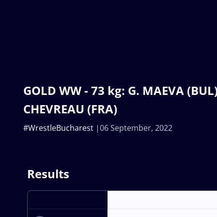
GOLD WW - 73 kg: G. MAEVA (BUL) 
CHEVREAU (FRA)
#WrestleBucharest
06 September, 2022
Results