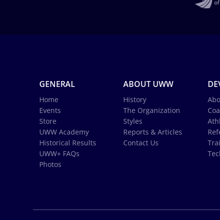
GENERAL
ABOUT UWW
DE
Home
History
Abo
Events
The Organization
Coa
Store
Styles
Ath
UWW Academy
Reports & Articles
Ref
Historical Results
Contact Us
Tra
UWW+ FAQs
Tec
Photos