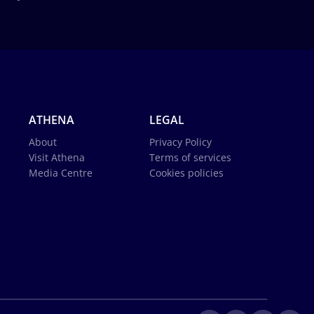
ATHENA
LEGAL
About
Privacy Policy
Visit Athena
Terms of services
Media Centre
Cookies policies