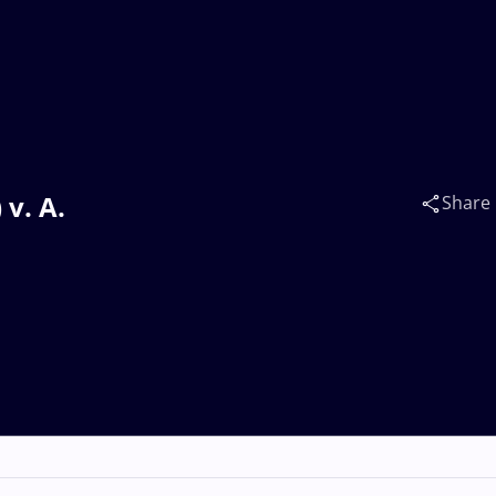
v. A.
Share