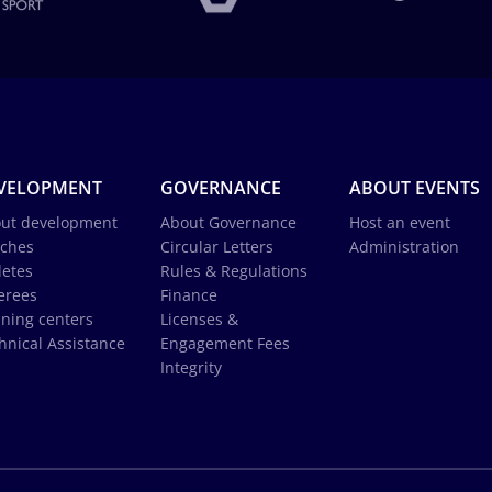
VELOPMENT
GOVERNANCE
ABOUT EVENTS
ut development
About Governance
Host an event
ches
Circular Letters
Administration
letes
Rules & Regulations
erees
Finance
ining centers
Licenses &
hnical Assistance
Engagement Fees
Integrity