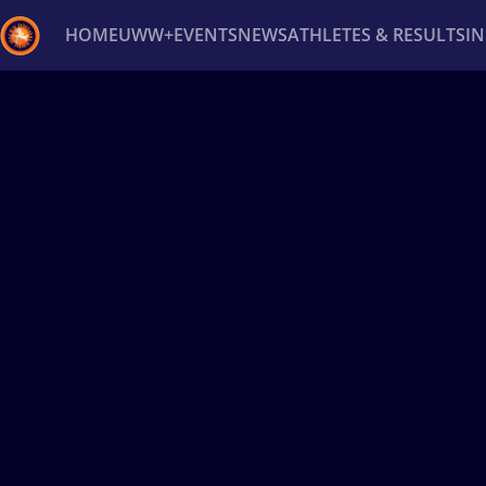
HOME
UWW+
EVENTS
NEWS
ATHLETES & RESULTS
I
Back
Recent results
All
Athletes
Videos
News
Ev
Type here to search