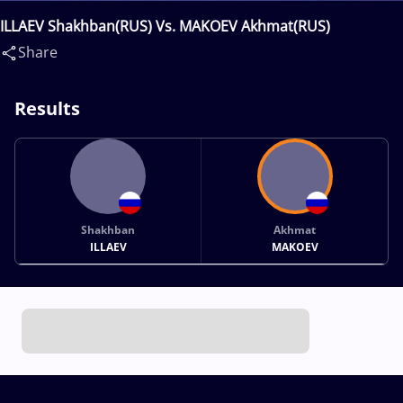
ILLAEV Shakhban(RUS) Vs. MAKOEV Akhmat(RUS)
Share
Results
Shakhban
Akhmat
ILLAEV
MAKOEV