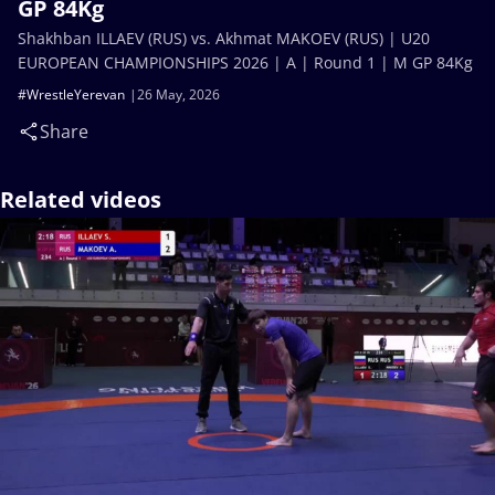
GP 84Kg
Shakhban ILLAEV (RUS) vs. Akhmat MAKOEV (RUS) | U20
EUROPEAN CHAMPIONSHIPS 2026 | A | Round 1 | M GP 84Kg
#WrestleYerevan
26 May, 2026
Share
Related videos