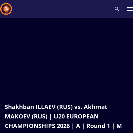
Recent results
All
Athletes
Videos
News
Events
Insti
Type here to search
Shakhban ILLAEV (RUS) vs. Akhmat
MAKOEV (RUS) | U20 EUROPEAN
CHAMPIONSHIPS 2026 | A | Round 1 | M