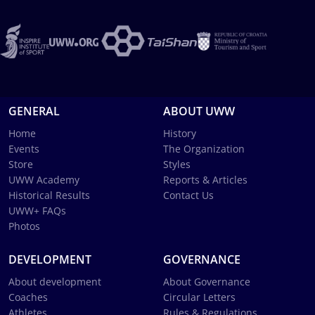
GENERAL
ABOUT UWW
Home
History
Events
The Organization
Store
Styles
UWW Academy
Reports & Articles
Historical Results
Contact Us
UWW+ FAQs
Photos
DEVELOPMENT
GOVERNANCE
About development
About Governance
Coaches
Circular Letters
Athletes
Rules & Regulations