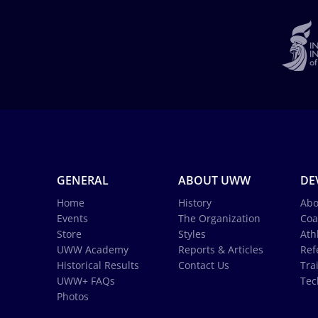
GENERAL
ABOUT UWW
DE
Home
History
Abo
Events
The Organization
Coa
Store
Styles
Ath
UWW Academy
Reports & Articles
Ref
Historical Results
Contact Us
Tra
UWW+ FAQs
Tec
Photos