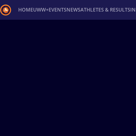
HOME
UWW+
EVENTS
NEWS
ATHLETES & RESULTS
I
Back
Recent results
All
Athletes
Videos
News
Ev
Type here to search