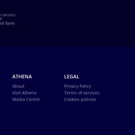
ATHENA
LEGAL
About
Privacy Policy
Visit Athena
Terms of services
Media Centre
Cookies policies