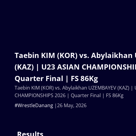
Taebin KIM (KOR) vs. Abylaikha
(KAZ) | U23 ASIAN CHAMPIONSHIP
Quarter Final | FS 86Kg
Taebin KIM (KOR) vs. Abylaikhan UZEMBAYEV (KAZ) |
CHAMPIONSHIPS 2026 | Quarter Final | FS 86Kg
#WrestleDanang
26 May, 2026
Results