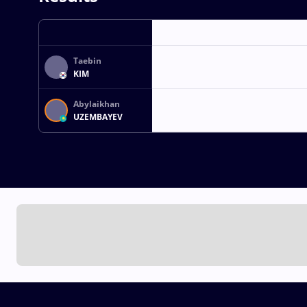
Taebin
KIM
Abylaikhan
UZEMBAYEV