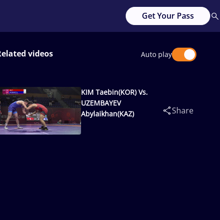
Get Your Pass
Related videos
Auto play
KIM Taebin(KOR) Vs.
UZEMBAYEV
Share
Abylaikhan(KAZ)