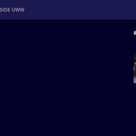
NSIDE UWW
ents
Institutional