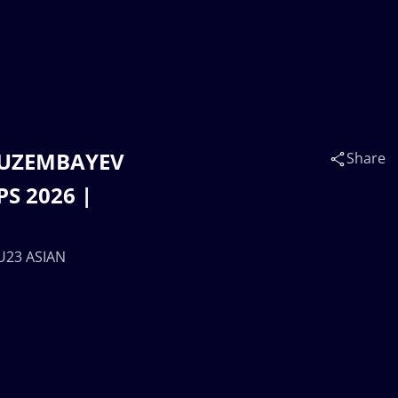
n UZEMBAYEV
Share
S 2026 |
 U23 ASIAN