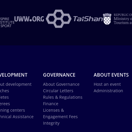
VELOPMENT
GOVERNANCE
ABOUT EVENTS
ut development
About Governance
Host an event
ches
Circular Letters
Administration
letes
Rules & Regulations
erees
Finance
ining centers
Licenses &
hnical Assistance
Engagement Fees
Integrity