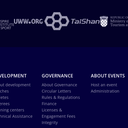
VELOPMENT
GOVERNANCE
ABOUT EVENTS
ut development
About Governance
Host an event
ches
Circular Letters
Administration
letes
Rules & Regulations
erees
Finance
ining centers
Licenses &
hnical Assistance
Engagement Fees
Integrity