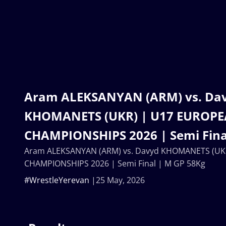
Aram ALEKSANYAN (ARM) vs. Da
KHOMANETS (UKR) | U17 EUROP
CHAMPIONSHIPS 2026 | Semi Fina
Aram ALEKSANYAN (ARM) vs. Davyd KHOMANETS (UK
CHAMPIONSHIPS 2026 | Semi Final | M GP 58Kg
#WrestleYerevan
25 May, 2026