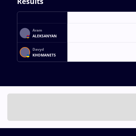
Results
Aram
ALEKSANYAN
Davyd
KHOMANETS