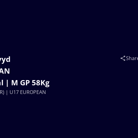
vyd
Shar
EAN
l | M GP 58Kg
R) | U17 EUROPEAN