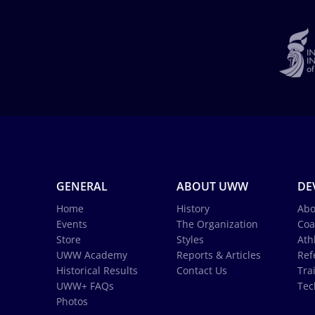
GENERAL
ABOUT UWW
DE
Home
History
Abo
Events
The Organization
Coa
Store
Styles
Ath
UWW Academy
Reports & Articles
Ref
Historical Results
Contact Us
Tra
UWW+ FAQs
Tec
Photos