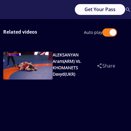
Get Your Pass
Related videos
Auto play
ALEKSANYAN
Aram(ARM) Vs.
Share
KHOMANETS
Davyd(UKR)