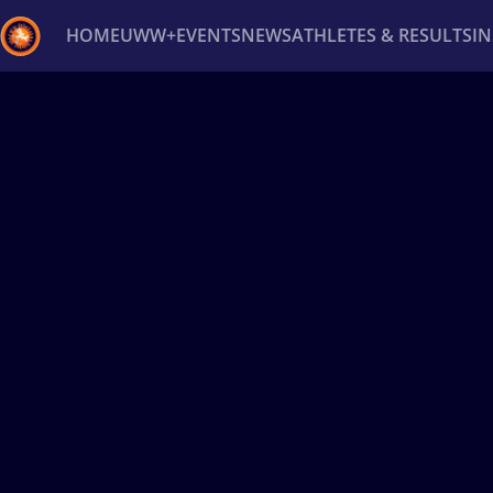
HOME
UWW+
EVENTS
NEWS
ATHLETES & RESULTS
I
Back
Recent results
All
Athletes
Videos
News
Ev
Type here to search