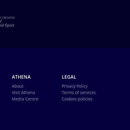
ATHENA
LEGAL
About
Privacy Policy
Visit Athena
Terms of services
Media Centre
Cookies policies