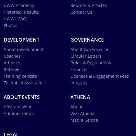
UWW Academy
Reports & Articles
Historical Results
Contact Us
UWW+ FAQs
Photos
DEVELOPMENT
GOVERNANCE
About development
About Governance
Coaches
Circular Letters
Athletes
Rules & Regulations
Referees
Finance
Training centers
Licenses & Engagement Fees
Technical Assistance
Integrity
ABOUT EVENTS
ATHENA
Host an event
About
Administration
Visit Athena
Media Centre
LEGAL