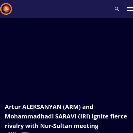
Recent results
All
Athletes
Videos
News
Events
Insti
Type here to search
Artur ALEKSANYAN (ARM) and
Mohammadhadi SARAVI (IRI) ignite fierce
rivalry with Nur-Sultan meeting