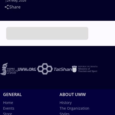
24 May, 2026
Share
GENERAL
ABOUT UWW
Home
History
Events
The Organization
Store
Styles