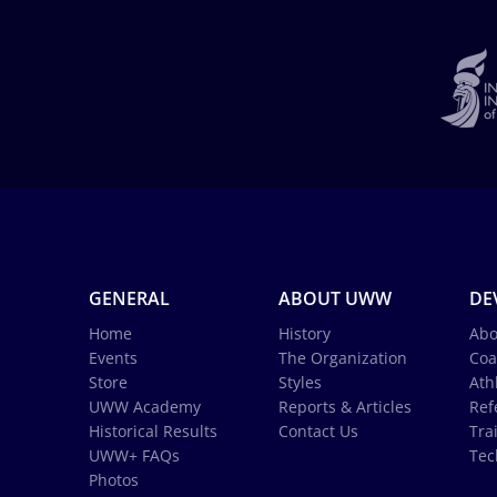
GENERAL
ABOUT UWW
DE
Home
History
Abo
Events
The Organization
Coa
Store
Styles
Ath
UWW Academy
Reports & Articles
Ref
Historical Results
Contact Us
Tra
UWW+ FAQs
Tec
Photos