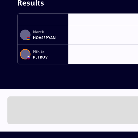
Results
Narek
HOVSEPYAN
Nikita
PETROV