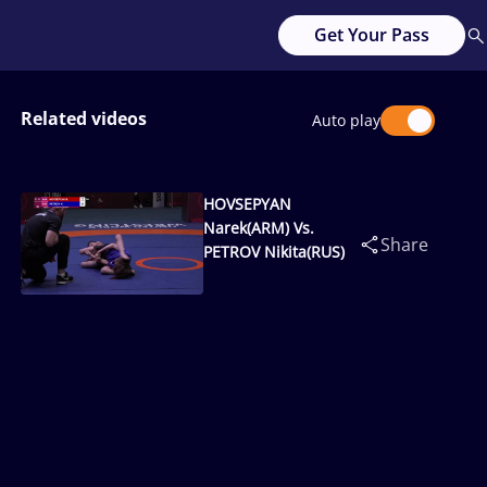
Get Your Pass
Related videos
Auto play
HOVSEPYAN
Narek(ARM) Vs.
Share
PETROV Nikita(RUS)