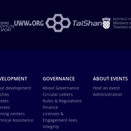
VELOPMENT
GOVERNANCE
ABOUT EVENTS
ut development
About Governance
Host an event
ches
Circular Letters
Administration
letes
Rules & Regulations
erees
Finance
ining centers
Licenses &
hnical Assistance
Engagement Fees
Integrity