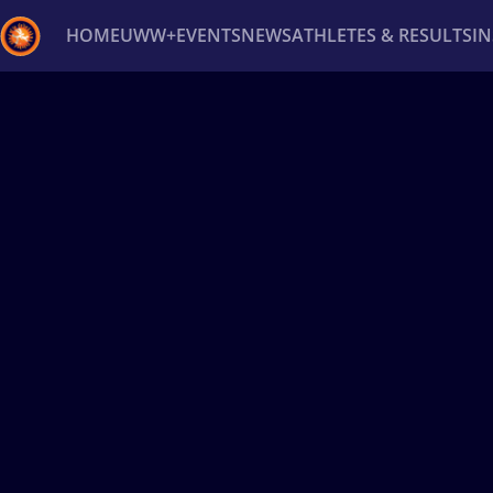
HOME
UWW+
EVENTS
NEWS
ATHLETES & RESULTS
I
Back
Recent results
All
Athletes
Videos
News
Ev
Type here to search