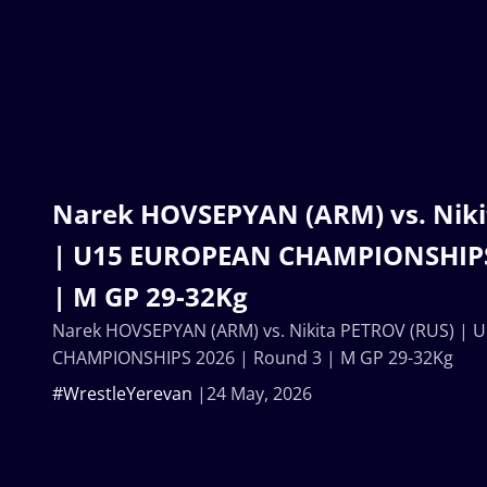
Narek HOVSEPYAN (ARM) vs. Niki
| U15 EUROPEAN CHAMPIONSHIPS
| M GP 29-32Kg
Narek HOVSEPYAN (ARM) vs. Nikita PETROV (RUS) |
CHAMPIONSHIPS 2026 | Round 3 | M GP 29-32Kg
#WrestleYerevan
24 May, 2026