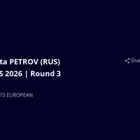
ta PETROV (RUS)
Sha
 2026 | Round 3
 U15 EUROPEAN