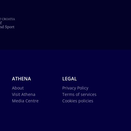
ATHENA
LEGAL
About
Privacy Policy
Visit Athena
Terms of services
Media Centre
Cookies policies