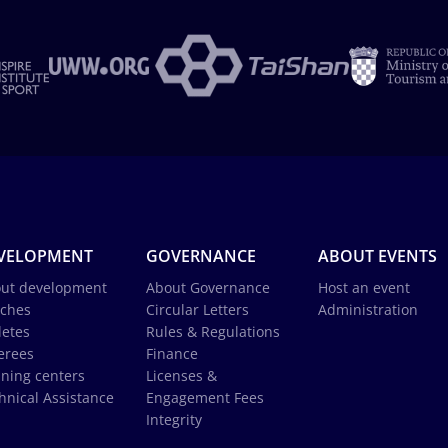
VELOPMENT
GOVERNANCE
ABOUT EVENTS
ut development
About Governance
Host an event
ches
Circular Letters
Administration
letes
Rules & Regulations
erees
Finance
ining centers
Licenses &
hnical Assistance
Engagement Fees
Integrity