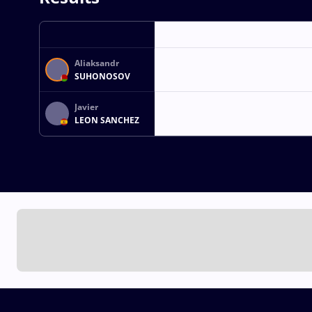
Aliaksandr
SUHONOSOV
Javier
LEON SANCHEZ