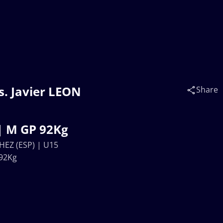
. Javier LEON
Share
| M GP 92Kg
HEZ (ESP) | U15
92Kg