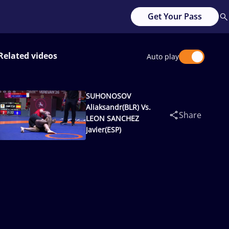
Get Your Pass
Related videos
Auto play
SUHONOSOV
Aliaksandr(BLR) Vs.
Share
LEON SANCHEZ
Javier(ESP)