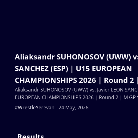
Aliaksandr SUHONOSOV (UWW) vs
SANCHEZ (ESP) | U15 EUROPEAN
CHAMPIONSHIPS 2026 | Round 2 
Aliaksandr SUHONOSOV (UWW) vs. Javier LEON SANC
EUROPEAN CHAMPIONSHIPS 2026 | Round 2 | M GP 
#WrestleYerevan
24 May, 2026
Results