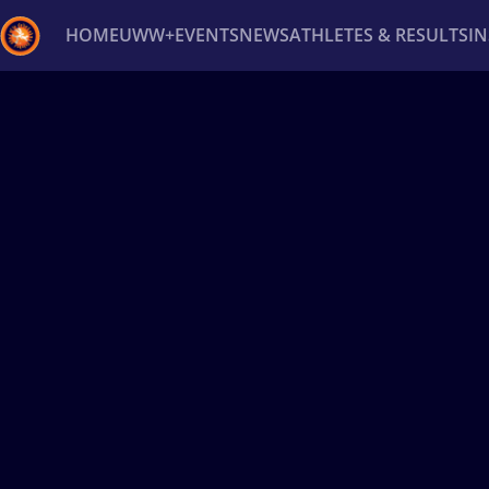
HOME
UWW+
EVENTS
NEWS
ATHLETES & RESULTS
I
Back
Recent results
All
Athletes
Videos
News
Ev
Type here to search