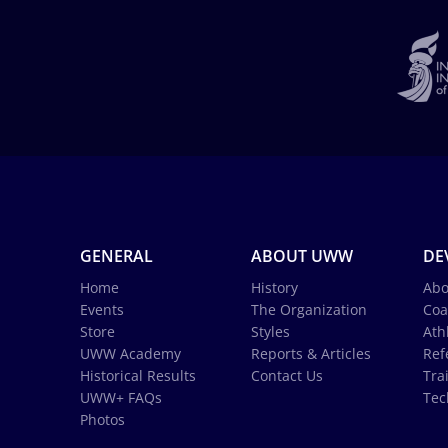
GENERAL
ABOUT UWW
DE
Home
History
Abo
Events
The Organization
Coa
Store
Styles
Ath
UWW Academy
Reports & Articles
Ref
Historical Results
Contact Us
Tra
UWW+ FAQs
Tec
Photos