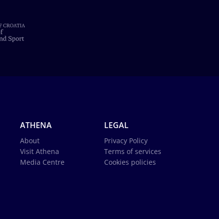
ATHENA
LEGAL
About
Privacy Policy
Visit Athena
Terms of services
Media Centre
Cookies policies