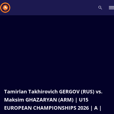
Recent results
All
Athletes
Videos
News
Events
Insti
Type here to search
Tamirlan Takhirovich GERGOV (RUS) vs.
Maksim GHAZARYAN (ARM) | U15
EUROPEAN CHAMPIONSHIPS 2026 | A |