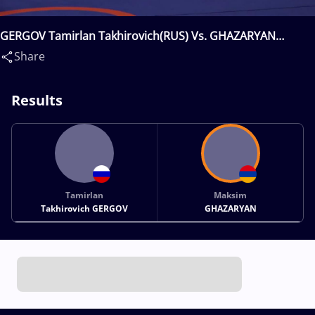
GERGOV Tamirlan Takhirovich(RUS) Vs. GHAZARYAN
Maksim(ARM)
Share
Results
Tamirlan
Maksim
Takhirovich GERGOV
GHAZARYAN