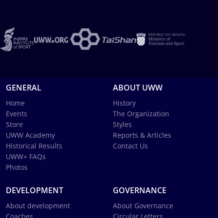
GENERAL
ABOUT UWW
Home
History
Events
The Organization
Store
Styles
UWW Academy
Reports & Articles
Historical Results
Contact Us
UWW+ FAQs
Photos
DEVELOPMENT
GOVERNANCE
About development
About Governance
Coaches
Circular Letters