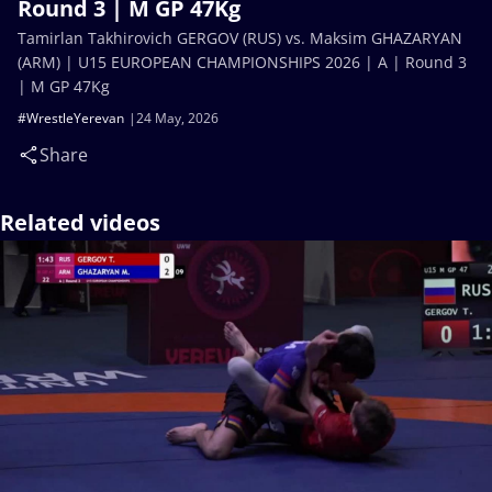
Round 3 | M GP 47Kg
Tamirlan Takhirovich GERGOV (RUS) vs. Maksim GHAZARYAN
(ARM) | U15 EUROPEAN CHAMPIONSHIPS 2026 | A | Round 3
| M GP 47Kg
#WrestleYerevan
24 May, 2026
Share
Related videos