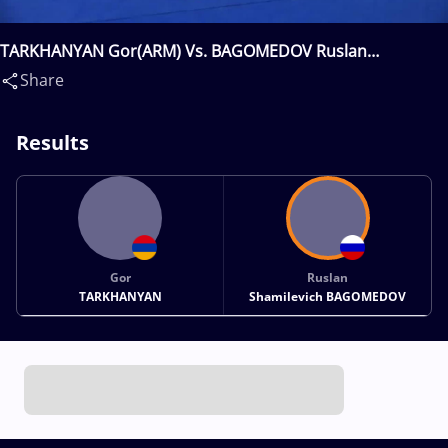
TARKHANYAN Gor(ARM) Vs. BAGOMEDOV Ruslan
Shamilevich(RUS)
Share
Results
Gor
Ruslan
TARKHANYAN
Shamilevich BAGOMEDOV