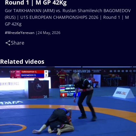
Round 1 | M GP 42Kg
Gor TARKHANYAN (ARM) vs. Ruslan Shamilevich BAGOMEDOV
(RUS) | U15 EUROPEAN CHAMPIONSHIPS 2026 | Round 1 | M
GP 42Kg
#WrestleYerevan
24 May, 2026
Share
Related videos