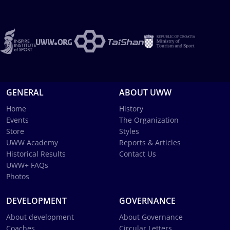
GENERAL
ABOUT UWW
Home
History
Events
The Organization
Store
Styles
UWW Academy
Reports & Articles
Historical Results
Contact Us
UWW+ FAQs
Photos
DEVELOPMENT
GOVERNANCE
About development
About Governance
Coaches
Circular Letters