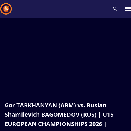
Recent results
All
Athletes
Videos
News
Events
Insti
Type here to search
Gor TARKHANYAN (ARM) vs. Ruslan
Shamilevich BAGOMEDOV (RUS) | U15
EUROPEAN CHAMPIONSHIPS 2026 |