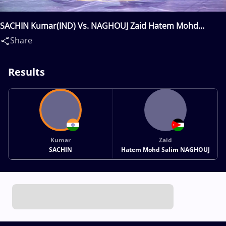
SACHIN Kumar(IND) Vs. NAGHOUJ Zaid Hatem Mohd
Salim(JOR)
Share
Results
Kumar
Zaid
SACHIN
Hatem Mohd Salim NAGHOUJ