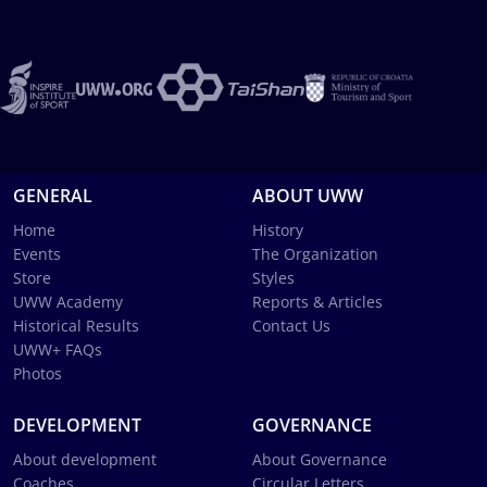
GENERAL
ABOUT UWW
Home
History
Events
The Organization
Store
Styles
UWW Academy
Reports & Articles
Historical Results
Contact Us
UWW+ FAQs
Photos
DEVELOPMENT
GOVERNANCE
About development
About Governance
Coaches
Circular Letters