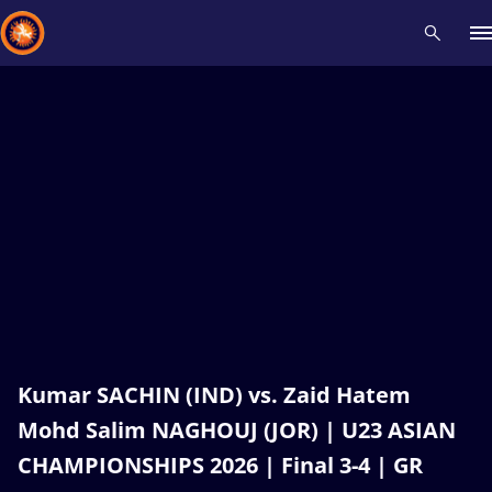
Recent results
All
Athletes
Videos
News
Events
Insti
Type here to search
Kumar SACHIN (IND) vs. Zaid Hatem
Mohd Salim NAGHOUJ (JOR) | U23 ASIAN
CHAMPIONSHIPS 2026 | Final 3-4 | GR