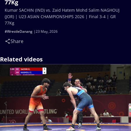
77Kg
Kumar SACHIN (IND) vs. Zaid Hatem Mohd Salim NAGHOUJ
(JOR) | U23 ASIAN CHAMPIONSHIPS 2026 | Final 3-4 | GR
77Kg
#WrestleDanang
23 May, 2026
Share
Related videos