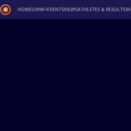
HOME
UWW+
EVENTS
NEWS
ATHLETES & RESULTS
I
Back
Recent results
All
Athletes
Videos
News
Ev
Type here to search