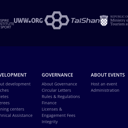
VELOPMENT
GOVERNANCE
ABOUT EVENTS
ut development
About Governance
Host an event
ches
Circular Letters
Administration
letes
Rules & Regulations
erees
Finance
ining centers
Licenses &
hnical Assistance
Engagement Fees
Integrity