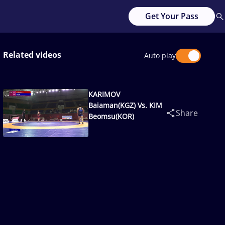
Get Your Pass
Related videos
Auto play
KARIMOV
Baiaman(KGZ) Vs. KIM
Share
Beomsu(KOR)