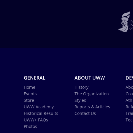
GENERAL
ABOUT UWW
DE
Home
History
Abo
Events
The Organization
Coa
Store
Styles
Ath
UWW Academy
Reports & Articles
Ref
Historical Results
Contact Us
Tra
UWW+ FAQs
Tec
Photos