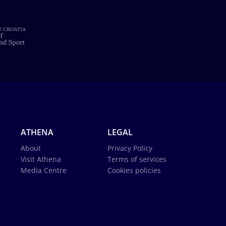
ATHENA
LEGAL
About
Privacy Policy
Visit Athena
Terms of services
Media Centre
Cookies policies