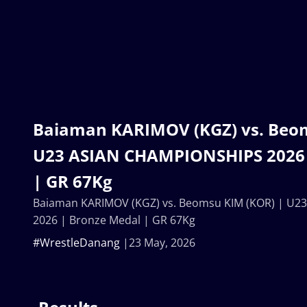
Baiaman KARIMOV (KGZ) vs. Beom
U23 ASIAN CHAMPIONSHIPS 2026 
| GR 67Kg
Baiaman KARIMOV (KGZ) vs. Beomsu KIM (KOR) | U
2026 | Bronze Medal | GR 67Kg
#WrestleDanang
23 May, 2026