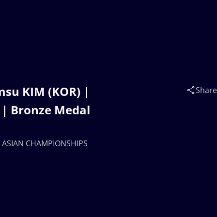
su KIM (KOR) |
Share
| Bronze Medal
23 ASIAN CHAMPIONSHIPS