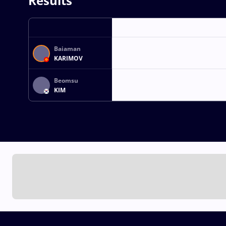
Results
Baiaman
KARIMOV
Beomsu
KIM