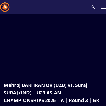
Recent results
All
Athletes
Videos
News
Events
Insti
Type here to search
Mehroj BAKHRAMOV (UZB) vs. Suraj
SURAJ (IND) | U23 ASIAN
CHAMPIONSHIPS 2026 | A | Round 3 | GR