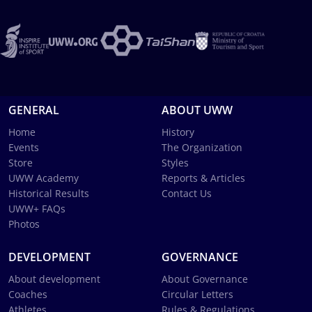
GENERAL
ABOUT UWW
Home
History
Events
The Organization
Store
Styles
UWW Academy
Reports & Articles
Historical Results
Contact Us
UWW+ FAQs
Photos
DEVELOPMENT
GOVERNANCE
About development
About Governance
Coaches
Circular Letters
Athletes
Rules & Regulations