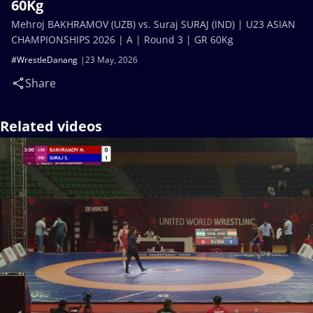
60Kg
Mehroj BAKHRAMOV (UZB) vs. Suraj SURAJ (IND) | U23 ASIAN
CHAMPIONSHIPS 2026 | A | Round 3 | GR 60Kg
#WrestleDanang
23 May, 2026
Share
Related videos