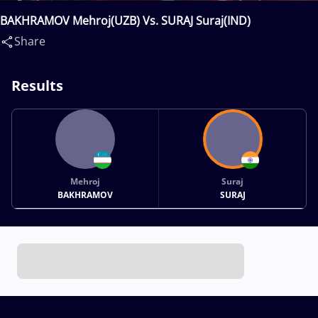
BAKHRAMOV Mehroj(UZB) Vs. SURAJ Suraj(IND)
Share
Results
Mehroj
Suraj
BAKHRAMOV
SURAJ