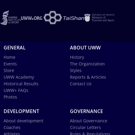
GENERAL
ABOUT UWW
Home
History
Events
The Organization
Store
Styles
UWW Academy
Reports & Articles
Historical Results
Contact Us
UWW+ FAQs
Photos
DEVELOPMENT
GOVERNANCE
About development
About Governance
Coaches
Circular Letters
Athletes
Rules & Regulations