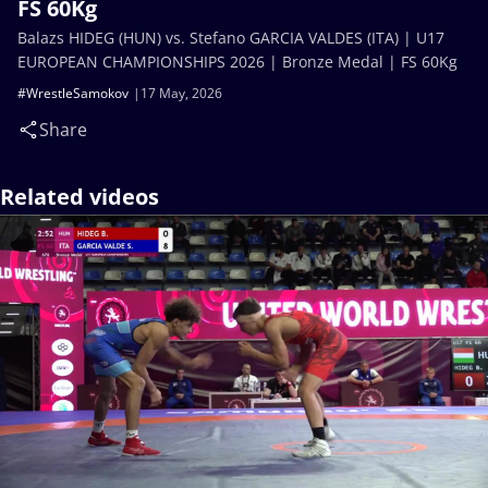
FS 60Kg
Balazs HIDEG (HUN) vs. Stefano GARCIA VALDES (ITA) | U17
EUROPEAN CHAMPIONSHIPS 2026 | Bronze Medal | FS 60Kg
#WrestleSamokov
17 May, 2026
Share
Related videos