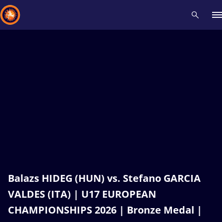
Recent results
All
Athletes
Videos
News
Events
Insti
Type here to search
Balazs HIDEG (HUN) vs. Stefano GARCIA
VALDES (ITA) | U17 EUROPEAN
CHAMPIONSHIPS 2026 | Bronze Medal |