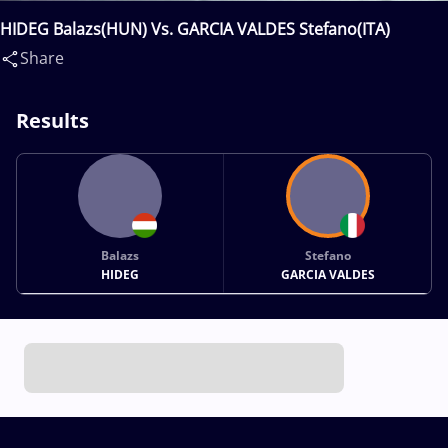
HIDEG Balazs(HUN) Vs. GARCIA VALDES Stefano(ITA)
Share
Results
Balazs
Stefano
HIDEG
GARCIA VALDES