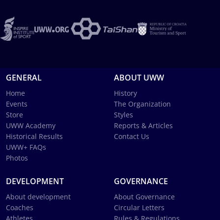
GENERAL
ABOUT UWW
Home
History
Events
The Organization
Store
Styles
UWW Academy
Reports & Articles
Historical Results
Contact Us
UWW+ FAQs
Photos
DEVELOPMENT
GOVERNANCE
About development
About Governance
Coaches
Circular Letters
Athletes
Rules & Regulations