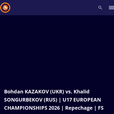
Recent results
All
Athletes
Videos
News
Events
Insti
Type here to search
Bohdan KAZAKOV (UKR) vs. Khalid
SONGURBEKOV (RUS) | U17 EUROPEAN
CHAMPIONSHIPS 2026 | Repechage | FS