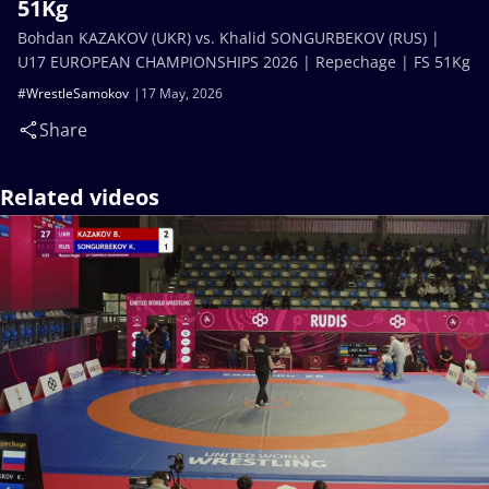
51Kg
Bohdan KAZAKOV (UKR) vs. Khalid SONGURBEKOV (RUS) |
U17 EUROPEAN CHAMPIONSHIPS 2026 | Repechage | FS 51Kg
#WrestleSamokov
17 May, 2026
Share
Related videos