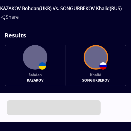
KAZAKOV Bohdan(UKR) Vs. SONGURBEKOV Khalid(RUS)
Share
Results
Bohdan
Khalid
KAZAKOV
SONGURBEKOV