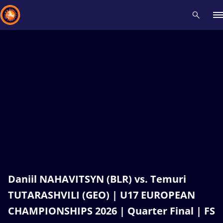
Recent results
All
Athletes
Videos
News
Events
Insti
Type here to search
Daniil NAHAVITSYN (BLR) vs. Temuri
TUTARASHVILI (GEO) | U17 EUROPEAN
CHAMPIONSHIPS 2026 | Quarter Final | FS