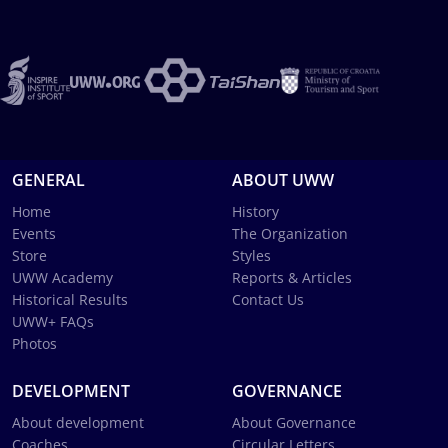
GENERAL
ABOUT UWW
Home
History
Events
The Organization
Store
Styles
UWW Academy
Reports & Articles
Historical Results
Contact Us
UWW+ FAQs
Photos
DEVELOPMENT
GOVERNANCE
About development
About Governance
Coaches
Circular Letters