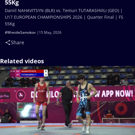
55Kg
Daniil NAHAVITSYN (BLR) vs. Temuri TUTARASHVILI (GEO) |
U17 EUROPEAN CHAMPIONSHIPS 2026 | Quarter Final | FS
55Kg
#WrestleSamokov
15 May, 2026
Share
Related videos