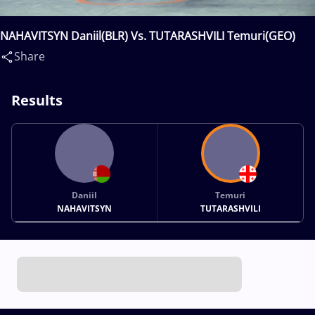
NAHAVITSYN Daniil(BLR) Vs. TUTARASHVILI Temuri(GEO)
Share
Results
Daniil
Temuri
NAHAVITSYN
TUTARASHVILI