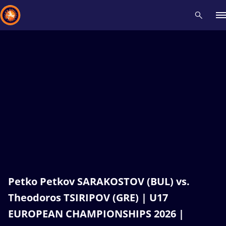
Recent results
All
Athletes
Videos
News
Events
Insti
Type here to search
Petko Petkov SARAKOSTOV (BUL) vs.
Theodoros TSIRIPOV (GRE) | U17
EUROPEAN CHAMPIONSHIPS 2026 |