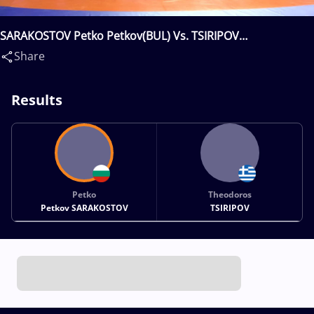
SARAKOSTOV Petko Petkov(BUL) Vs. TSIRIPOV
Theodoros(GRE)
Share
Results
Petko
Theodoros
Petkov SARAKOSTOV
TSIRIPOV