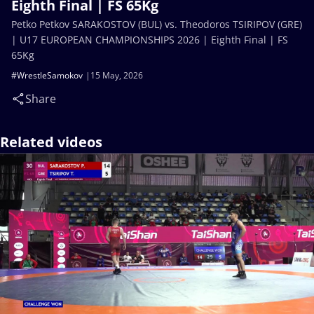
Eighth Final | FS 65Kg
Petko Petkov SARAKOSTOV (BUL) vs. Theodoros TSIRIPOV (GRE)
| U17 EUROPEAN CHAMPIONSHIPS 2026 | Eighth Final | FS
65Kg
#WrestleSamokov
15 May, 2026
Share
Related videos