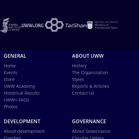
GENERAL
ABOUT UWW
Home
History
Events
The Organization
Store
Styles
UWW Academy
Reports & Articles
Historical Results
Contact Us
UWW+ FAQs
Photos
DEVELOPMENT
GOVERNANCE
About development
About Governance
Coaches
Circular Letters