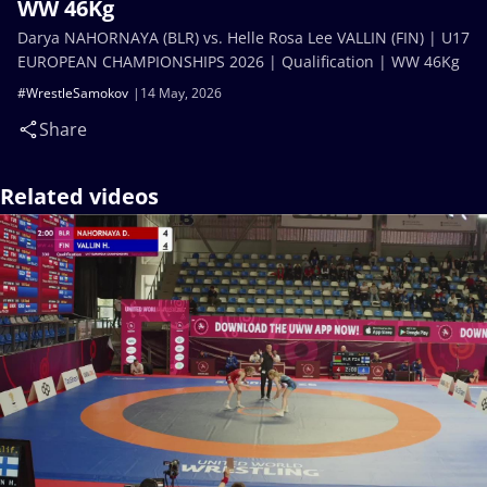
WW 46Kg
Darya NAHORNAYA (BLR) vs. Helle Rosa Lee VALLIN (FIN) | U17
EUROPEAN CHAMPIONSHIPS 2026 | Qualification | WW 46Kg
#WrestleSamokov
14 May, 2026
Share
Related videos