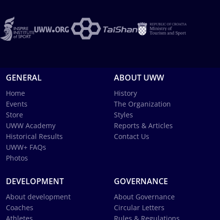
GENERAL
ABOUT UWW
Home
History
Events
The Organization
Store
Styles
UWW Academy
Reports & Articles
Historical Results
Contact Us
UWW+ FAQs
Photos
DEVELOPMENT
GOVERNANCE
About development
About Governance
Coaches
Circular Letters
Athletes
Rules & Regulations