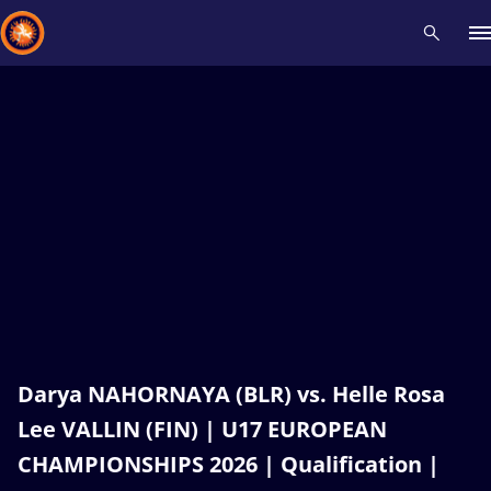
Recent results
All
Athletes
Videos
News
Events
Insti
Type here to search
Darya NAHORNAYA (BLR) vs. Helle Rosa
Lee VALLIN (FIN) | U17 EUROPEAN
CHAMPIONSHIPS 2026 | Qualification |