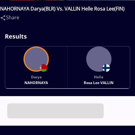
NAHORNAYA Darya(BLR) Vs. VALLIN Helle Rosa Lee(FIN)
Share
Results
Darya
Helle
NAHORNAYA
Rosa Lee VALLIN