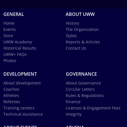
GENERAL
ABOUT UWW
Home
History
Events
The Organization
Store
Styles
UWW Academy
Reports & Articles
Historical Results
Contact Us
UWW+ FAQs
Photos
DEVELOPMENT
GOVERNANCE
About development
About Governance
Coaches
Circular Letters
Athletes
Rules & Regulations
Referees
Finance
Training centers
Licenses & Engagement Fees
Technical Assistance
Integrity