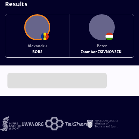
Results
Alexandru
Peter
BORS
Zsombor ZSIVNOVSZKI