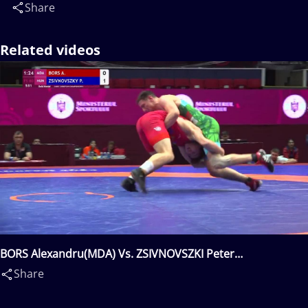
Share
Related videos
BORS Alexandru(MDA) Vs. ZSIVNOVSZKI Peter
Zsombor(HUN)
Share