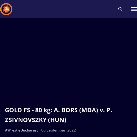
Recent results
All
Athletes
Videos
News
Events
Insti
Type here to search
GOLD FS - 80 kg: A. BORS (MDA) v. P.
ZSIVNOVSZKY (HUN)
#WrestleBucharest
06 September, 2022