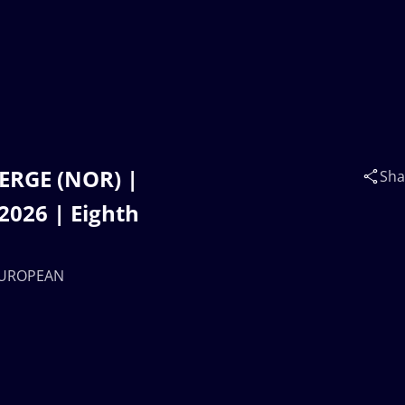
JERGE (NOR) |
Sha
026 | Eighth
 EUROPEAN