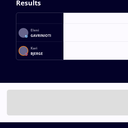
Results
Eleni
GAVRINIOTI
Kari
BJERGE