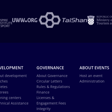
VELOPMENT
GOVERNANCE
ABOUT EVENTS
ut development
About Governance
Host an event
ches
Circular Letters
Administration
letes
Rules & Regulations
erees
Finance
ining centers
Licenses &
hnical Assistance
Engagement Fees
Integrity