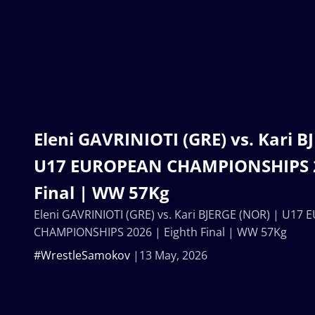
Eleni GAVRINIOTI (GRE) vs. Kari B
U17 EUROPEAN CHAMPIONSHIPS 2
Final | WW 57Kg
Eleni GAVRINIOTI (GRE) vs. Kari BJERGE (NOR) | U17
CHAMPIONSHIPS 2026 | Eighth Final | WW 57Kg
#WrestleSamokov
13 May, 2026