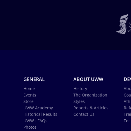
GENERAL
ABOUT UWW
DE
Home
History
Abo
Events
The Organization
Coa
Store
Styles
Ath
UWW Academy
Reports & Articles
Ref
Historical Results
Contact Us
Tra
UWW+ FAQs
Tec
Photos