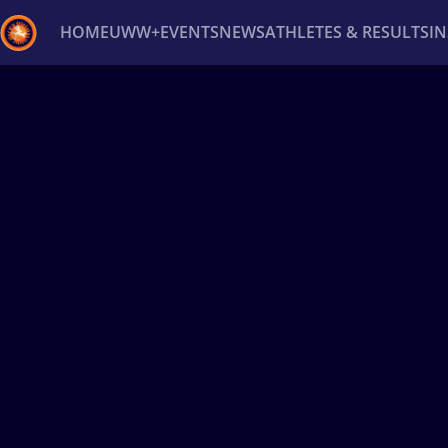
HOME
UWW+
EVENTS
NEWS
ATHLETES & RESULTS
I
Back
Recent results
All
Athletes
Videos
News
Ev
Type here to search