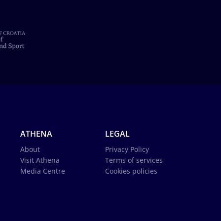
ATHENA
LEGAL
About
Privacy Policy
Visit Athena
Terms of services
Media Centre
Cookies policies