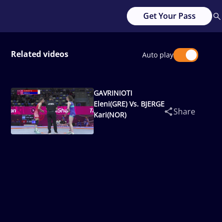
Get Your Pass
Related videos
Auto play
GAVRINIOTI
Eleni(GRE) Vs. BJERGE
Share
Kari(NOR)