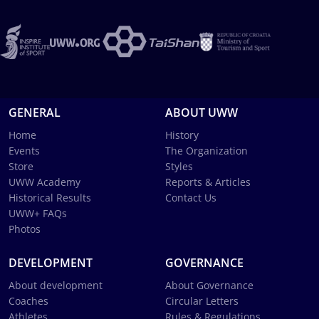
GENERAL
ABOUT UWW
Home
History
Events
The Organization
Store
Styles
UWW Academy
Reports & Articles
Historical Results
Contact Us
UWW+ FAQs
Photos
DEVELOPMENT
GOVERNANCE
About development
About Governance
Coaches
Circular Letters
Athletes
Rules & Regulations