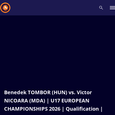
Recent results
All
Athletes
Videos
News
Events
Insti
Type here to search
Benedek TOMBOR (HUN) vs. Victor
NICOARA (MDA) | U17 EUROPEAN
CHAMPIONSHIPS 2026 | Qualification |