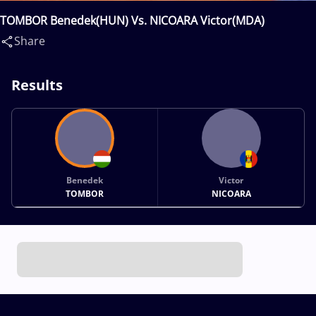
TOMBOR Benedek(HUN) Vs. NICOARA Victor(MDA)
Share
Results
Benedek
Victor
TOMBOR
NICOARA