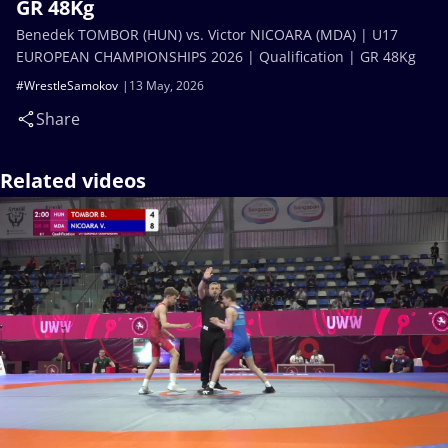
GR 48Kg
Benedek TOMBOR (HUN) vs. Victor NICOARA (MDA) | U17
EUROPEAN CHAMPIONSHIPS 2026 | Qualification | GR 48Kg
#WrestleSamokov
13 May, 2026
Share
Related videos