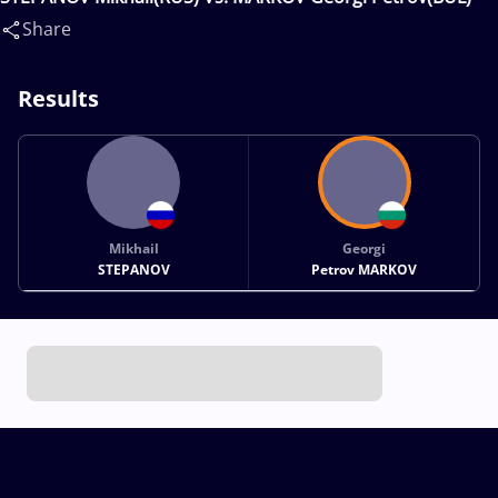
Share
Results
Mikhail
Georgi
STEPANOV
Petrov MARKOV