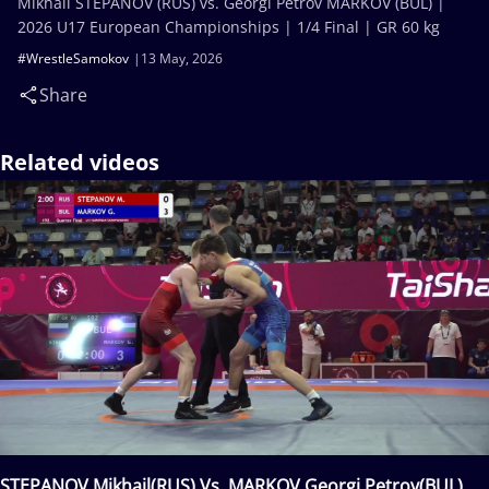
Mikhail STEPANOV (RUS) vs. Georgi Petrov MARKOV (BUL) |
2026 U17 European Championships | 1/4 Final | GR 60 kg
#WrestleSamokov
13 May, 2026
Share
Related videos
STEPANOV Mikhail(RUS) Vs. MARKOV Georgi Petrov(BUL)