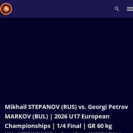
Recent results
All
Athletes
Videos
News
Events
Insti
Type here to search
Mikhail STEPANOV (RUS) vs. Georgi Petrov
MARKOV (BUL) | 2026 U17 European
Championships | 1/4 Final | GR 60 kg