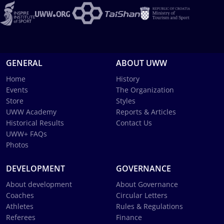
GENERAL
ABOUT UWW
Home
History
Events
The Organization
Store
Styles
UWW Academy
Reports & Articles
Historical Results
Contact Us
UWW+ FAQs
Photos
DEVELOPMENT
GOVERNANCE
About development
About Governance
Coaches
Circular Letters
Athletes
Rules & Regulations
Referees
Finance