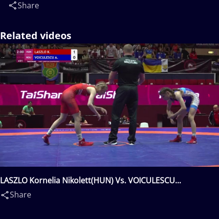
Share
Related videos
LASZLO Kornelia Nikolett(HUN) Vs. VOICULESCU
Alexandra(ROU)
Share