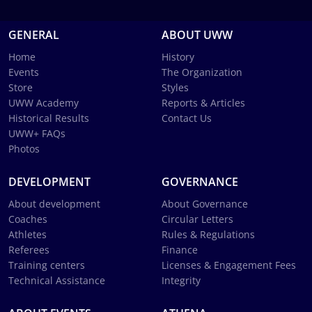
GENERAL
ABOUT UWW
Home
History
Events
The Organization
Store
Styles
UWW Academy
Reports & Articles
Historical Results
Contact Us
UWW+ FAQs
Photos
DEVELOPMENT
GOVERNANCE
About development
About Governance
Coaches
Circular Letters
Athletes
Rules & Regulations
Referees
Finance
Training centers
Licenses & Engagement Fees
Technical Assistance
Integrity