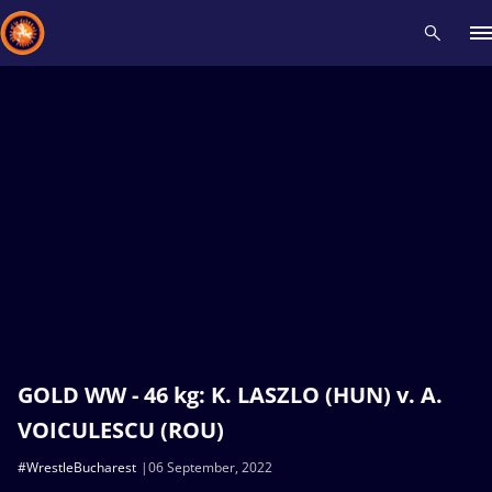
Recent results
All
Athletes
Videos
News
Events
Insti
Type here to search
GOLD WW - 46 kg: K. LASZLO (HUN) v. A.
VOICULESCU (ROU)
#WrestleBucharest
06 September, 2022