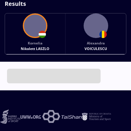
Results
Kornelia
Alexandra
Nikolett LASZLO
VOICULESCU