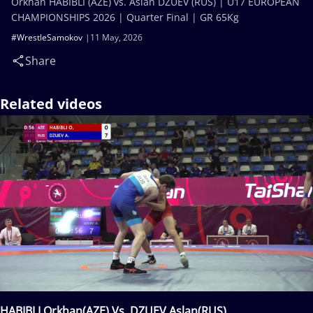
Orkhan HABIBLI (AZE) vs. Aslan DZUEV (RUS) | U17 EUROPEAN
CHAMPIONSHIPS 2026 | Quarter Final | GR 65Kg
#WrestleSamokov
11 May, 2026
Share
Related videos
HABIBLI Orkhan(AZE) Vs. DZUEV Aslan(RUS)