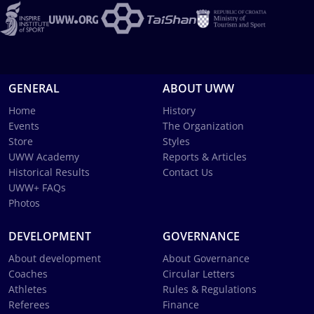
GENERAL
ABOUT UWW
Home
History
Events
The Organization
Store
Styles
UWW Academy
Reports & Articles
Historical Results
Contact Us
UWW+ FAQs
Photos
DEVELOPMENT
GOVERNANCE
About development
About Governance
Coaches
Circular Letters
Athletes
Rules & Regulations
Referees
Finance