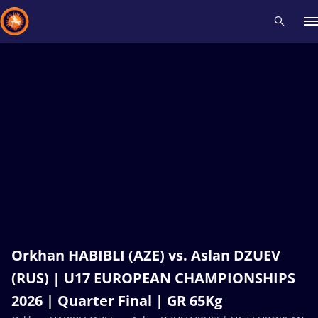
Recent results
All
Athletes
Videos
News
Events
Insti
Type here to search
Orkhan HABIBLI (AZE) vs. Aslan DZUEV
(RUS) | U17 EUROPEAN CHAMPIONSHIPS
2026 | Quarter Final | GR 65Kg