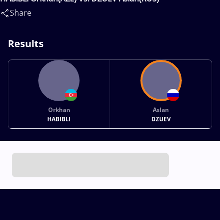
Share
Results
Orkhan
Aslan
HABIBLI
DZUEV