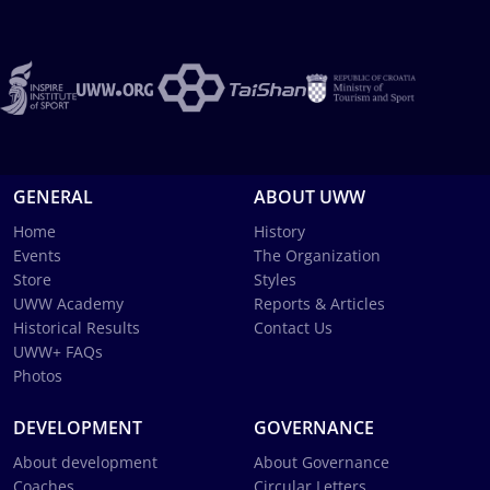
GENERAL
ABOUT UWW
Home
History
Events
The Organization
Store
Styles
UWW Academy
Reports & Articles
Historical Results
Contact Us
UWW+ FAQs
Photos
DEVELOPMENT
GOVERNANCE
About development
About Governance
Coaches
Circular Letters