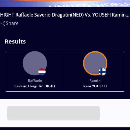
HIGHT Raffaele Saverio Dragutin(NED) Vs. YOUSEFI Ramin
Ram(FIN)
Share
Results
Raffaele
Ramin
Saverio Dragutin HIGHT
Ram YOUSEFI