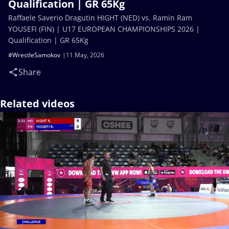
Qualification | GR 65Kg
Raffaele Saverio Dragutin HIGHT (NED) vs. Ramin Ram
YOUSEFI (FIN) | U17 EUROPEAN CHAMPIONSHIPS 2026 |
Qualification | GR 65Kg
#WrestleSamokov
11 May, 2026
Share
Related videos