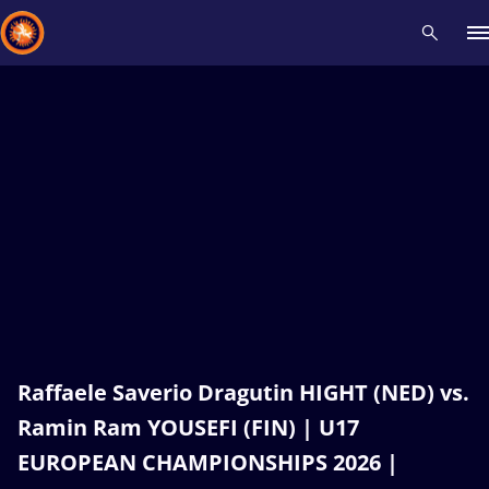
Recent results
All
Athletes
Videos
News
Events
Insti
Type here to search
Raffaele Saverio Dragutin HIGHT (NED) vs.
Ramin Ram YOUSEFI (FIN) | U17
EUROPEAN CHAMPIONSHIPS 2026 |