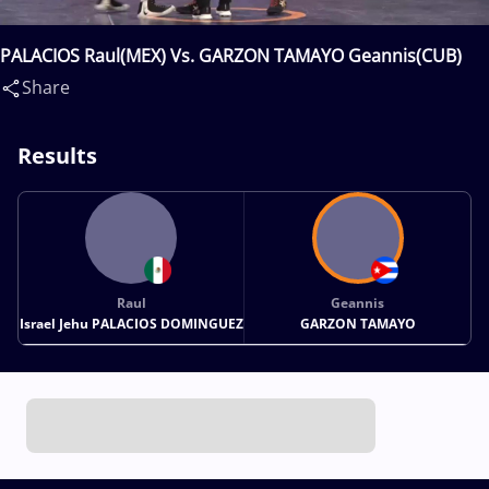
PALACIOS Raul(MEX) Vs. GARZON TAMAYO Geannis(CUB)
Share
Results
Raul
Geannis
Israel Jehu PALACIOS DOMINGUEZ
GARZON TAMAYO