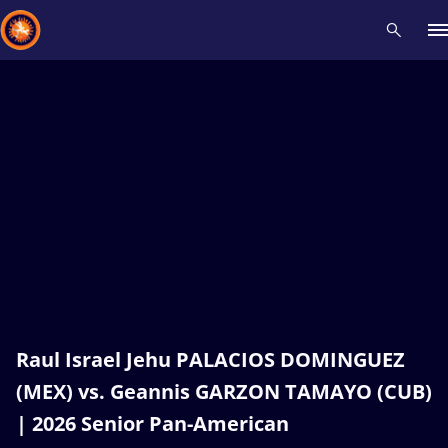
Recent results
All
Athletes
Videos
News
Events
Insti
Type here to search
Raul Israel Jehu PALACIOS DOMINGUEZ
(MEX) vs. Geannis GARZON TAMAYO (CUB)
| 2026 Senior Pan-American