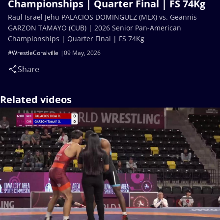
Championships | Quarter Final | FS 74Kg
Raul Israel Jehu PALACIOS DOMINGUEZ (MEX) vs. Geannis
GARZON TAMAYO (CUB) | 2026 Senior Pan-American
Championships | Quarter Final | FS 74Kg
#WrestleCoralville
09 May, 2026
Share
Related videos