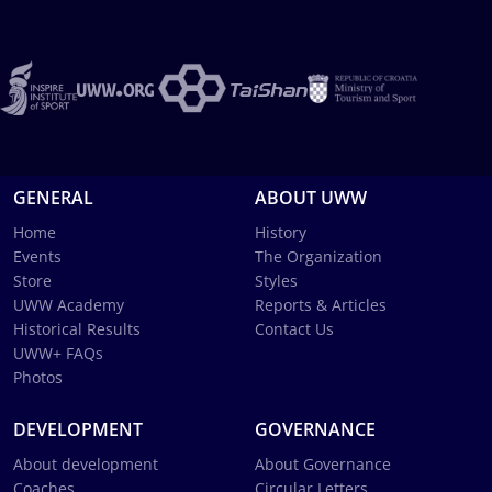
GENERAL
ABOUT UWW
Home
History
Events
The Organization
Store
Styles
UWW Academy
Reports & Articles
Historical Results
Contact Us
UWW+ FAQs
Photos
DEVELOPMENT
GOVERNANCE
About development
About Governance
Coaches
Circular Letters