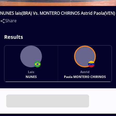
NUNES lais(BRA) Vs. MONTERO CHIRINOS Astrid Paola(VEN)
Share
Results
Lais
Astrid
NUNES
Paola MONTERO CHIRINOS