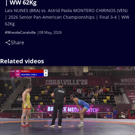
| WW 62Kg
Lais NUNES (BRA) vs. Astrid Paola MONTERO CHIRINOS (VEN)
| 2026 Senior Pan-American Championships | Final 3-4 | WW
62Kg
#WrestleCoralville
08 May, 2026
Share
Related videos