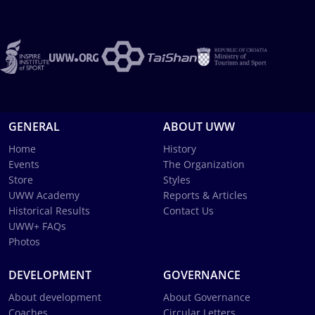
GENERAL
ABOUT UWW
Home
History
Events
The Organization
Store
Styles
UWW Academy
Reports & Articles
Historical Results
Contact Us
UWW+ FAQs
Photos
DEVELOPMENT
GOVERNANCE
About development
About Governance
Coaches
Circular Letters