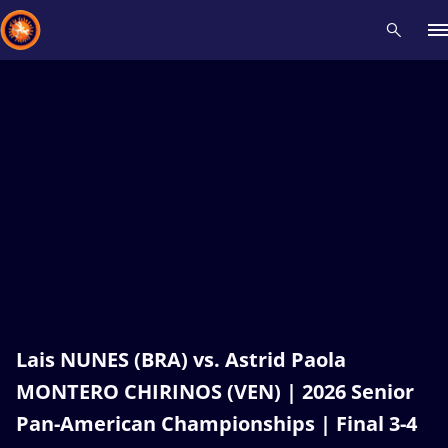
Recent results
All
Athletes
Videos
News
Events
Insti
Type here to search
Lais NUNES (BRA) vs. Astrid Paola
MONTERO CHIRINOS (VEN) | 2026 Senior
Pan-American Championships | Final 3-4