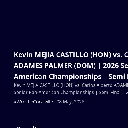
Kevin MEJIA CASTILLO (HON) vs. C
ADAMES PALMER (DOM) | 2026 Se
American Championships | Semi F
Kevin MEJIA CASTILLO (HON) vs. Carlos Alberto ADA
Senior Pan-American Championships | Semi Final | 
#WrestleCoralville
08 May, 2026