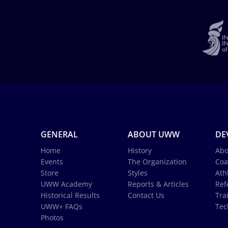
GENERAL
ABOUT UWW
DE
Home
History
Abo
Events
The Organization
Coa
Store
Styles
Ath
UWW Academy
Reports & Articles
Ref
Historical Results
Contact Us
Tra
UWW+ FAQs
Tec
Photos