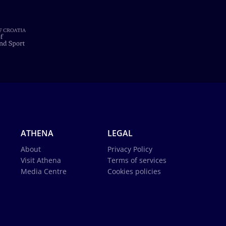
ATHENA
LEGAL
About
Privacy Policy
Visit Athena
Terms of services
Media Centre
Cookies policies