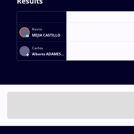
Results
Kevin
MEJIA CASTILLO
Carlos
Alberto ADAMES
PALMER