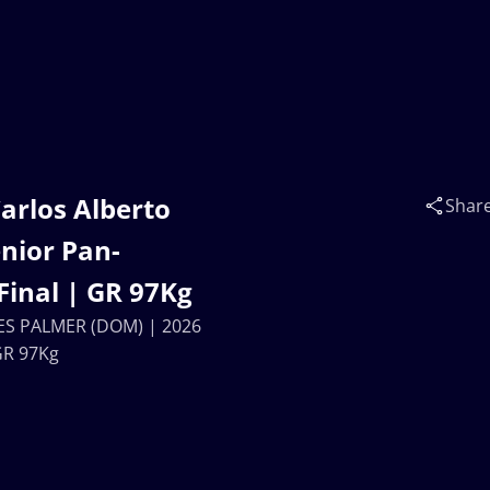
arlos Alberto
Shar
nior Pan-
inal | GR 97Kg
MES PALMER (DOM) | 2026
GR 97Kg