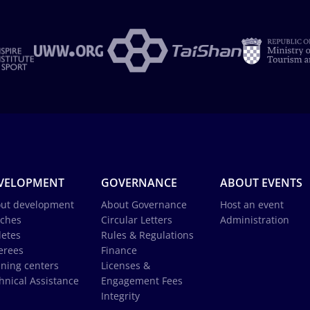
VELOPMENT
GOVERNANCE
ABOUT EVENTS
ut development
About Governance
Host an event
ches
Circular Letters
Administration
letes
Rules & Regulations
erees
Finance
ining centers
Licenses &
hnical Assistance
Engagement Fees
Integrity