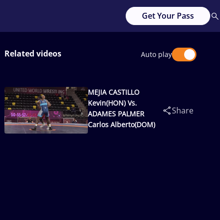
Get Your Pass
Related videos
Auto play
MEJIA CASTILLO
Kevin(HON) Vs.
Share
ADAMES PALMER
Carlos Alberto(DOM)