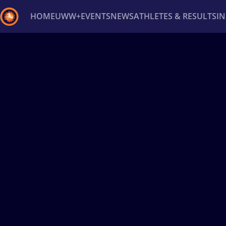
HOME
UWW+
EVENTS
NEWS
ATHLETES & RESULTS
I
Back
Recent results
All
Athletes
Videos
News
Ev
Type here to search