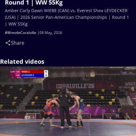
Round 1 | WW 55Kg
Amber Carly Dawn WIEBE (CAN) vs. Everest Shea LEYDECKER
(USA) | 2026 Senior Pan-American Championships | Round 1
| WW 55Kg
#WrestleCoralville
08 May, 2026
Share
Related videos