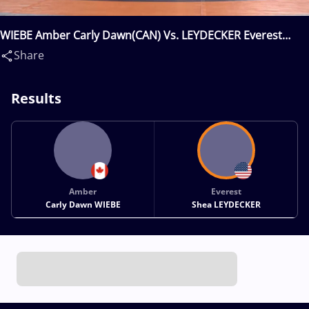
WIEBE Amber Carly Dawn(CAN) Vs. LEYDECKER Everest
Shea(USA)
Share
Results
Amber
Everest
Carly Dawn WIEBE
Shea LEYDECKER