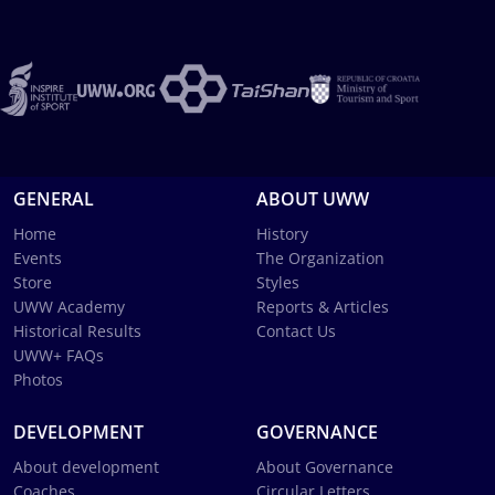
GENERAL
ABOUT UWW
Home
History
Events
The Organization
Store
Styles
UWW Academy
Reports & Articles
Historical Results
Contact Us
UWW+ FAQs
Photos
DEVELOPMENT
GOVERNANCE
About development
About Governance
Coaches
Circular Letters