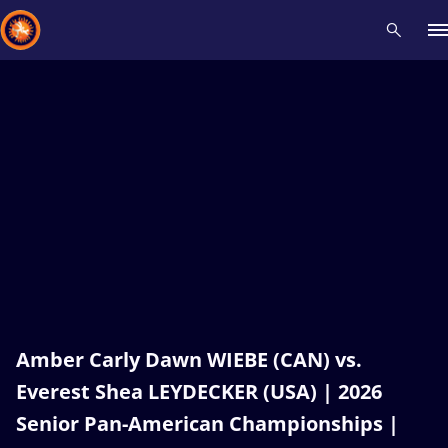
Recent results
All
Athletes
Videos
News
Events
Insti
Type here to search
Amber Carly Dawn WIEBE (CAN) vs.
Everest Shea LEYDECKER (USA) | 2026
Senior Pan-American Championships |