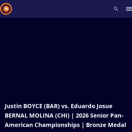
Recent results
All
Athletes
Videos
News
Events
Insti
Type here to search
Justin BOYCE (BAR) vs. Eduardo Josue
BERNAL MOLINA (CHI) | 2026 Senior Pan-
American Championships | Bronze Medal