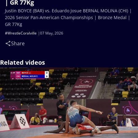
| GR 77Kg
Justin BOYCE (BAR) vs. Eduardo Josue BERNAL MOLINA (CHI) |
2026 Senior Pan-American Championships | Bronze Medal |
GR 77Kg
#WrestleCoralville
07 May, 2026
Share
Related videos