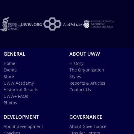
GENERAL
ABOUT UWW
Home
History
Events
The Organization
Store
Styles
UWW Academy
Reports & Articles
Historical Results
Contact Us
UWW+ FAQs
Photos
DEVELOPMENT
GOVERNANCE
About development
About Governance
Coaches
Circular Letters