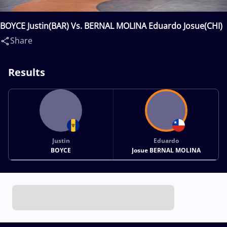
BOYCE Justin(BAR) Vs. BERNAL MOLINA Eduardo Josue(CHI)
Share
Results
Justin
Eduardo
BOYCE
Josue BERNAL MOLINA