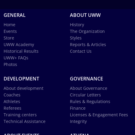
GENERAL
ABOUT UWW
Home
History
Events
The Organization
Store
Styles
UWW Academy
Reports & Articles
Historical Results
Contact Us
UWW+ FAQs
Photos
DEVELOPMENT
GOVERNANCE
About development
About Governance
Coaches
Circular Letters
Athletes
Rules & Regulations
Referees
Finance
Training centers
Licenses & Engagement Fees
Technical Assistance
Integrity