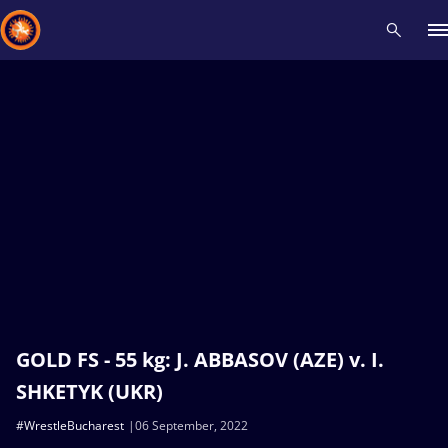
Recent results
All
Athletes
Videos
News
Events
Insti
Type here to search
GOLD FS - 55 kg: J. ABBASOV (AZE) v. I.
SHKETYK (UKR)
#WrestleBucharest
06 September, 2022