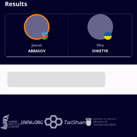
Results
Jamal
Illia
ABBASOV
SHKETYK