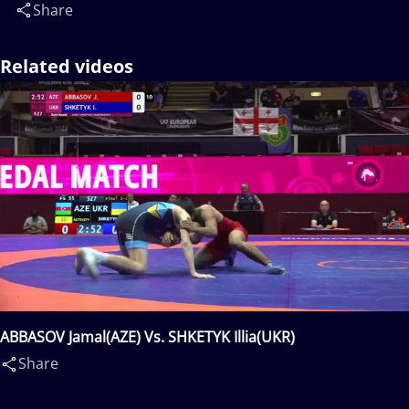
Share
Related videos
ABBASOV Jamal(AZE) Vs. SHKETYK Illia(UKR)
Share