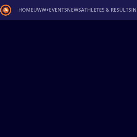
HOME
UWW+
EVENTS
NEWS
ATHLETES & RESULTS
I
Back
Recent results
All
Athletes
Videos
News
Ev
Type here to search