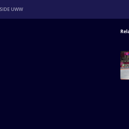
NSIDE UWW
Rel
ents
Institutional