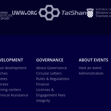
VELOPMENT
GOVERNANCE
ABOUT EVENTS
ut development
About Governance
Host an event
ches
Circular Letters
Administration
letes
Rules & Regulations
erees
Finance
ining centers
Licenses &
hnical Assistance
Engagement Fees
Integrity