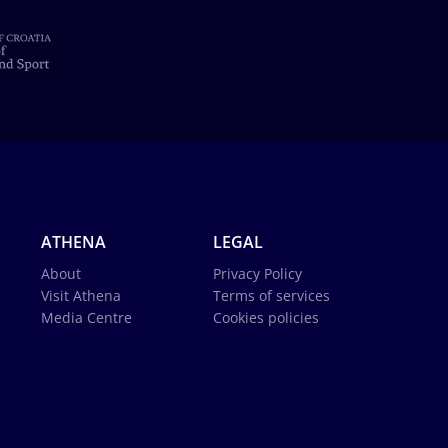
ATHENA
LEGAL
About
Privacy Policy
Visit Athena
Terms of services
Media Centre
Cookies policies