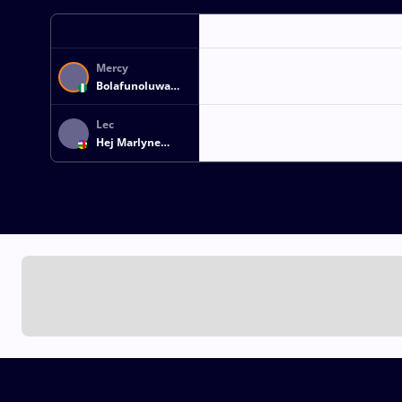
Mercy
Bolafunoluwa
ADEKUOROYE
Lec
Hej Marlyne
ANDE