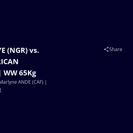
 (NGR) vs.
Share
RICAN
| WW 65Kg
Marlyne ANDE (CAF) |
g