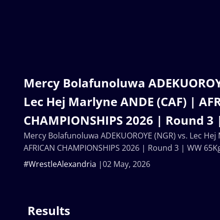
Mercy Bolafunoluwa ADEKUOROYE
Lec Hej Marlyne ANDE (CAF) | AF
CHAMPIONSHIPS 2026 | Round 3 
Mercy Bolafunoluwa ADEKUOROYE (NGR) vs. Lec Hej 
AFRICAN CHAMPIONSHIPS 2026 | Round 3 | WW 65K
#WrestleAlexandria
02 May, 2026
Results