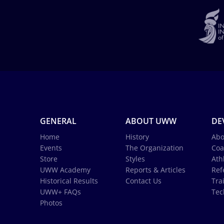
GENERAL
ABOUT UWW
DE
Home
History
Abo
Events
The Organization
Coa
Store
Styles
Ath
UWW Academy
Reports & Articles
Ref
Historical Results
Contact Us
Tra
UWW+ FAQs
Tec
Photos