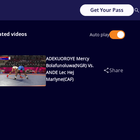
Get Your Pass
ated videos
Auto play
ADEKUOROYE Mercy
Bolafunoluwa(NGR) Vs.
Share
ANDE Lec Hej
Marlyne(CAF)