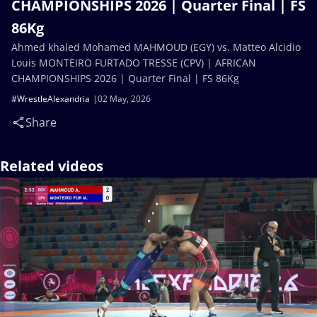
CHAMPIONSHIPS 2026 | Quarter Final | FS
86Kg
Ahmed khaled Mohamed MAHMOUD (EGY) vs. Matteo Alcidio
Louis MONTEIRO FURTADO TRESSE (CPV) | AFRICAN
CHAMPIONSHIPS 2026 | Quarter Final | FS 86Kg
#WrestleAlexandria
02 May, 2026
Share
Related videos