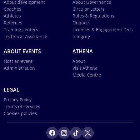
About development
About Governance
Coaches
Circular Letters
Athletes
Rules & Regulations
Referees
Finance
Training centers
Licenses & Engagement Fees
Technical Assistance
Integrity
ABOUT EVENTS
ATHENA
Host an event
About
Administration
Visit Athena
Media Centre
LEGAL
Privacy Policy
Terms of services
Cookies policies