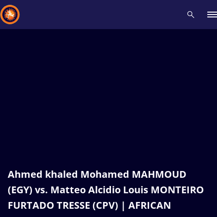
Recent results
All
Athletes
Videos
News
Events
Insti
Type here to search
Ahmed khaled Mohamed MAHMOUD
(EGY) vs. Matteo Alcidio Louis MONTEIRO
FURTADO TRESSE (CPV) | AFRICAN