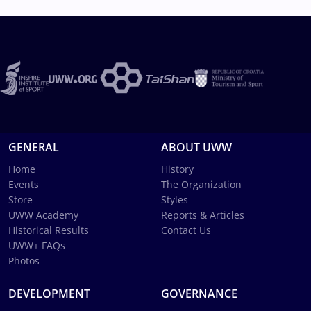
GENERAL
ABOUT UWW
Home
History
Events
The Organization
Store
Styles
UWW Academy
Reports & Articles
Historical Results
Contact Us
UWW+ FAQs
Photos
DEVELOPMENT
GOVERNANCE