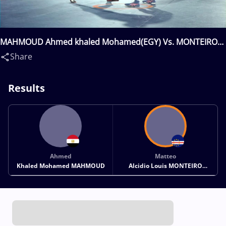
MAHMOUD Ahmed khaled Mohamed(EGY) Vs. MONTEIRO
FURTADO TRESSE Matteo Alcidio Louis(CPV)
Share
Results
Ahmed
Matteo
Khaled Mohamed MAHMOUD
Alcidio Louis MONTEIRO
FURTADO TRESSE