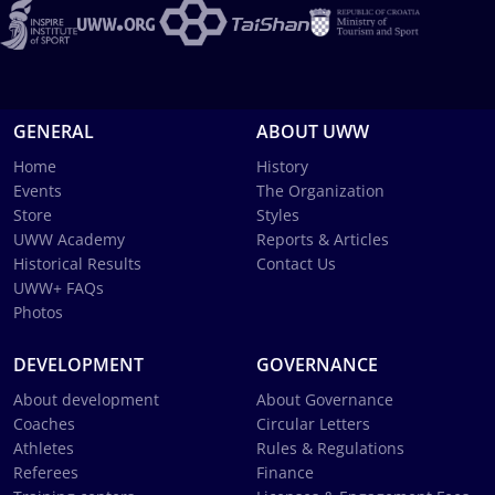
GENERAL
ABOUT UWW
Home
History
Events
The Organization
Store
Styles
UWW Academy
Reports & Articles
Historical Results
Contact Us
UWW+ FAQs
Photos
DEVELOPMENT
GOVERNANCE
About development
About Governance
Coaches
Circular Letters
Athletes
Rules & Regulations
Referees
Finance