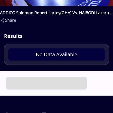
ADDICO Solomon Robert Lartey(GHA) Vs. HAIBODI Lazarus
Mwetako(NAM)
Share
Results
No Data Available