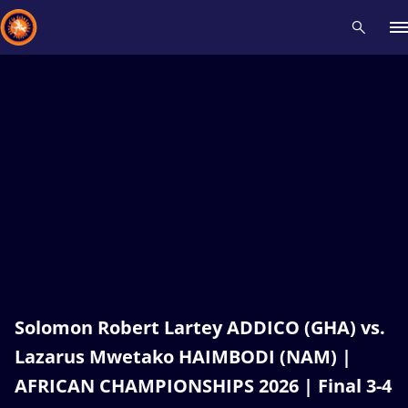
Recent results
All
Athletes
Videos
News
Events
Insti
Type here to search
Solomon Robert Lartey ADDICO (GHA) vs.
Lazarus Mwetako HAIMBODI (NAM) |
AFRICAN CHAMPIONSHIPS 2026 | Final 3-4