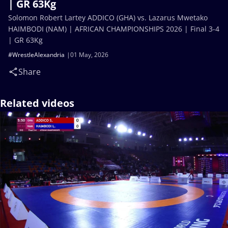
| GR 63Kg
Solomon Robert Lartey ADDICO (GHA) vs. Lazarus Mwetako
HAIMBODI (NAM) | AFRICAN CHAMPIONSHIPS 2026 | Final 3-4
| GR 63Kg
#WrestleAlexandria
01 May, 2026
Share
Related videos