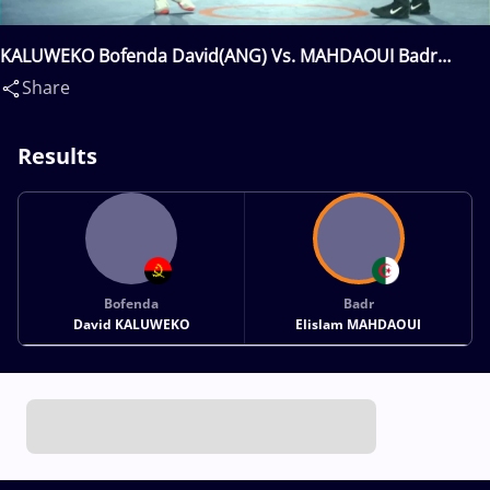
KALUWEKO Bofenda David(ANG) Vs. MAHDAOUI Badr
Elislam(ALG)
Share
Results
Bofenda
Badr
David KALUWEKO
Elislam MAHDAOUI