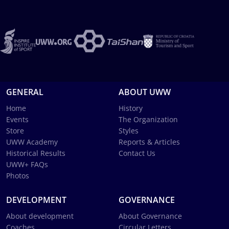
GENERAL
ABOUT UWW
Home
History
Events
The Organization
Store
Styles
UWW Academy
Reports & Articles
Historical Results
Contact Us
UWW+ FAQs
Photos
DEVELOPMENT
GOVERNANCE
About development
About Governance
Coaches
Circular Letters