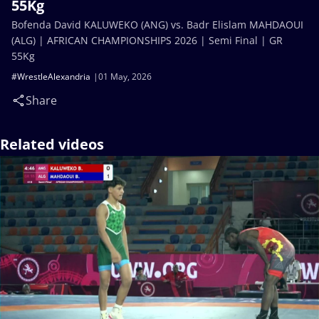
55Kg
Bofenda David KALUWEKO (ANG) vs. Badr Elislam MAHDAOUI
(ALG) | AFRICAN CHAMPIONSHIPS 2026 | Semi Final | GR
55Kg
#WrestleAlexandria
01 May, 2026
Share
Related videos