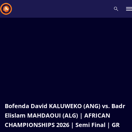
Recent results
All
Athletes
Videos
News
Events
Insti
Type here to search
Bofenda David KALUWEKO (ANG) vs. Badr
Elislam MAHDAOUI (ALG) | AFRICAN
CHAMPIONSHIPS 2026 | Semi Final | GR