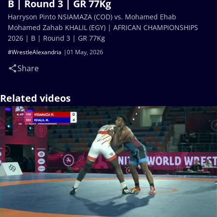
B | Round 3 | GR 77Kg
Harryson Pinto NSIAMAZA (COD) vs. Mohamed Ehab
Mohamed Zahab KHALIL (EGY) | AFRICAN CHAMPIONSHIPS
2026 | B | Round 3 | GR 77Kg
#WrestleAlexandria
01 May, 2026
Share
Related videos