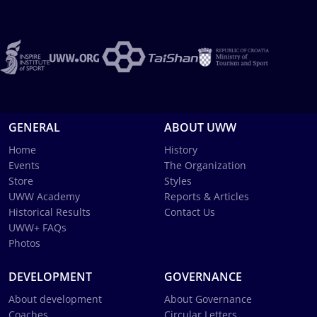
GENERAL
ABOUT UWW
Home
History
Events
The Organization
Store
Styles
UWW Academy
Reports & Articles
Historical Results
Contact Us
UWW+ FAQs
Photos
DEVELOPMENT
GOVERNANCE
About development
About Governance
Coaches
Circular Letters