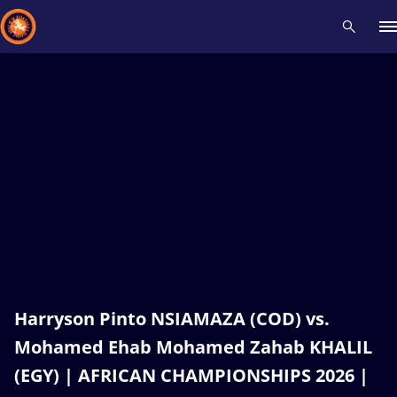
Recent results
All
Athletes
Videos
News
Events
Insti
Type here to search
Harryson Pinto NSIAMAZA (COD) vs.
Mohamed Ehab Mohamed Zahab KHALIL
(EGY) | AFRICAN CHAMPIONSHIPS 2026 |