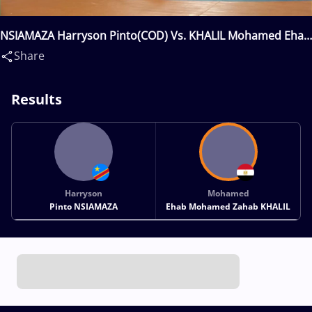
NSIAMAZA Harryson Pinto(COD) Vs. KHALIL Mohamed Ehab
Mohamed Zahab(EGY)
Share
Results
Harryson
Mohamed
Pinto NSIAMAZA
Ehab Mohamed Zahab KHALIL