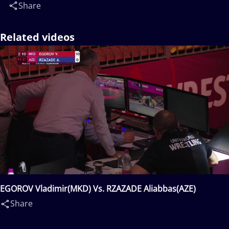
Share
Related videos
EGOROV Vladimir(MKD) Vs. RZAZADE Aliabbas(AZE)
Share