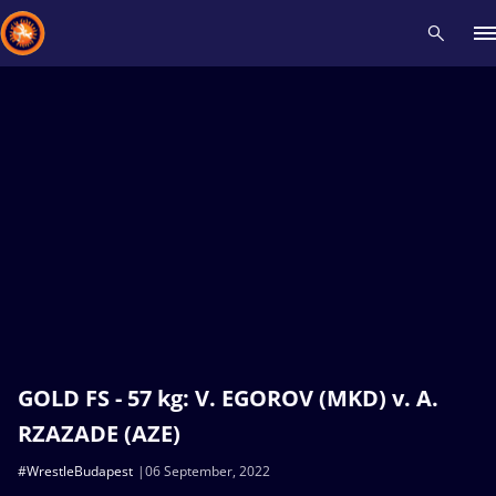
Recent results
All
Athletes
Videos
News
Events
Insti
Type here to search
GOLD FS - 57 kg: V. EGOROV (MKD) v. A.
RZAZADE (AZE)
#WrestleBudapest
06 September, 2022