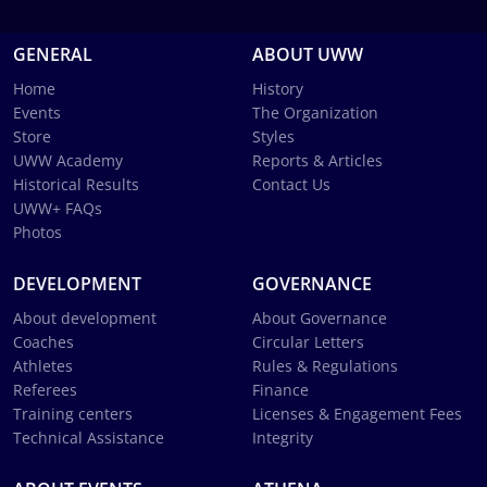
GENERAL
ABOUT UWW
Home
History
Events
The Organization
Store
Styles
UWW Academy
Reports & Articles
Historical Results
Contact Us
UWW+ FAQs
Photos
DEVELOPMENT
GOVERNANCE
About development
About Governance
Coaches
Circular Letters
Athletes
Rules & Regulations
Referees
Finance
Training centers
Licenses & Engagement Fees
Technical Assistance
Integrity