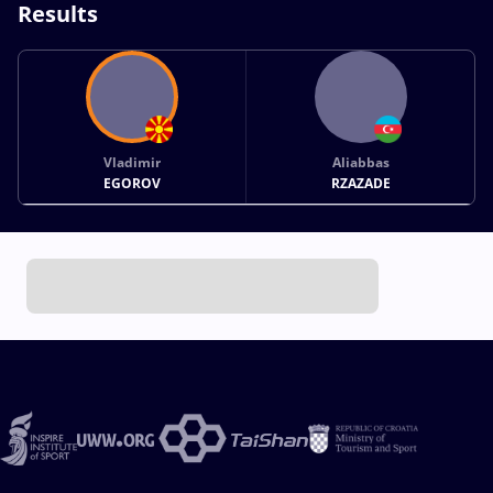
Results
Vladimir
Aliabbas
EGOROV
RZAZADE