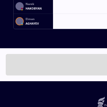
Narek
HAKOBYAN
Elman
AGHAYEV