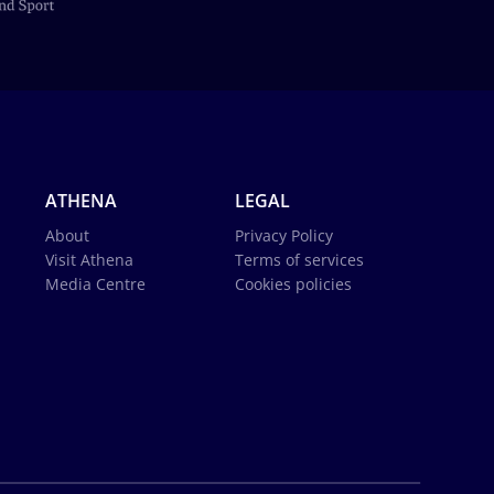
ATHENA
LEGAL
About
Privacy Policy
Visit Athena
Terms of services
Media Centre
Cookies policies