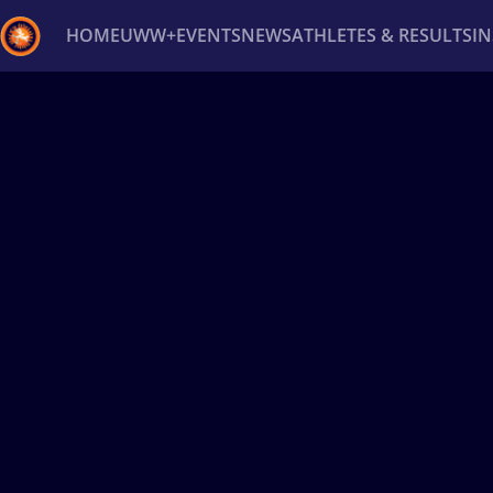
HOME
UWW+
EVENTS
NEWS
ATHLETES & RESULTS
I
Back
Recent results
All
Athletes
Videos
News
Ev
Type here to search