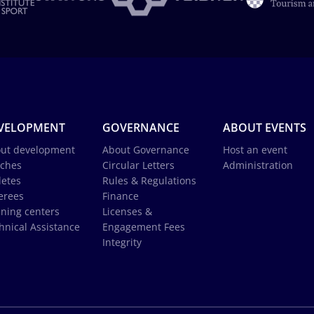
VELOPMENT
GOVERNANCE
ABOUT EVENTS
ut development
About Governance
Host an event
ches
Circular Letters
Administration
letes
Rules & Regulations
erees
Finance
ining centers
Licenses &
hnical Assistance
Engagement Fees
Integrity