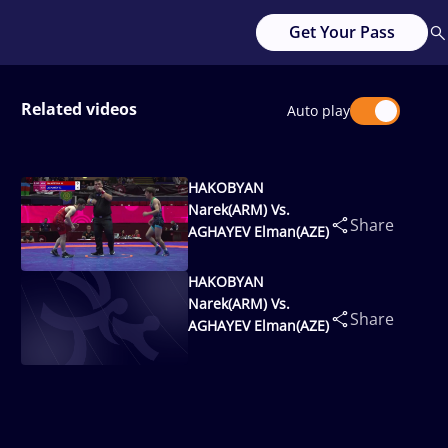
Get Your Pass
Related videos
Auto play
HAKOBYAN
Narek(ARM) Vs.
Share
AGHAYEV Elman(AZE)
HAKOBYAN
Narek(ARM) Vs.
Share
AGHAYEV Elman(AZE)