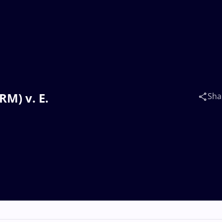
M) v. E.
Sha