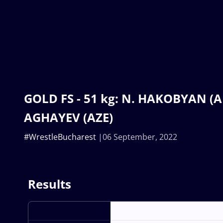
GOLD FS - 51 kg: N. HAKOBYAN (AR
AGHAYEV (AZE)
#WrestleBucharest
06 September, 2022
Results