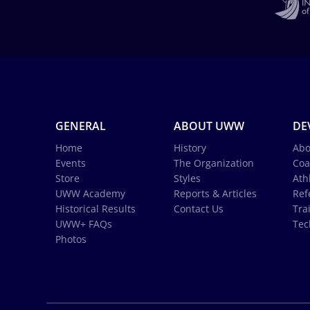
GENERAL
ABOUT UWW
DE
Home
History
Abo
Events
The Organization
Coa
Store
Styles
Ath
UWW Academy
Reports & Articles
Ref
Historical Results
Contact Us
Tra
UWW+ FAQs
Tec
Photos