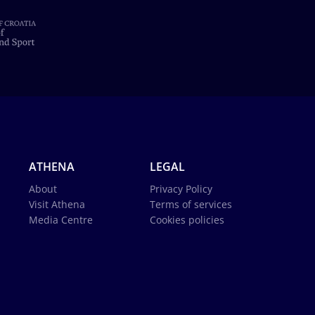
ATHENA
LEGAL
About
Privacy Policy
Visit Athena
Terms of services
Media Centre
Cookies policies