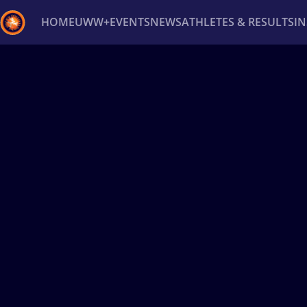
HOME
UWW+
EVENTS
NEWS
ATHLETES & RESULTS
I
Back
Recent results
All
Athletes
Videos
News
Ev
Type here to search