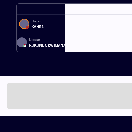
Hajar
KANEB
Liesse
RUKUNDORWIMANA