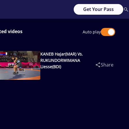
Get Your Pass
ted videos
Auto play
KANEB Hajar(MAR) Vs.
RUKUNDORWIMANA
Share
Liesse(BDI)