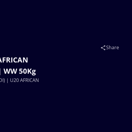
Share
AFRICAN
| WW 50Kg
I) | U20 AFRICAN