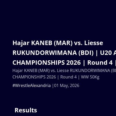
Hajar KANEB (MAR) vs. Liesse
RUKUNDORWIMANA (BDI) | U20 
CHAMPIONSHIPS 2026 | Round 4 
Hajar KANEB (MAR) vs. Liesse RUKUNDORWIMANA (BD
CHAMPIONSHIPS 2026 | Round 4 | WW 50Kg
#WrestleAlexandria
01 May, 2026
Results