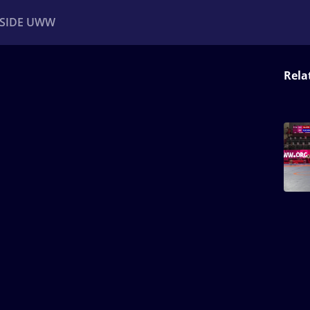
NSIDE UWW
Rela
ents
Institutional