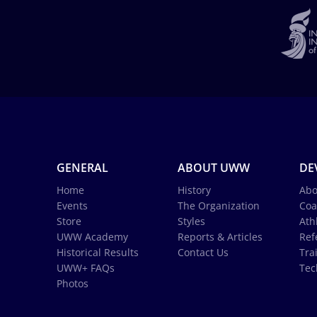
GENERAL
ABOUT UWW
DE
Home
History
Abo
Events
The Organization
Coa
Store
Styles
Ath
UWW Academy
Reports & Articles
Ref
Historical Results
Contact Us
Tra
UWW+ FAQs
Tec
Photos