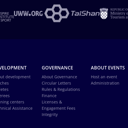
VELOPMENT
GOVERNANCE
ABOUT EVENTS
ut development
About Governance
Host an event
ches
Circular Letters
Administration
letes
Rules & Regulations
erees
Finance
ining centers
Licenses &
hnical Assistance
Engagement Fees
Integrity