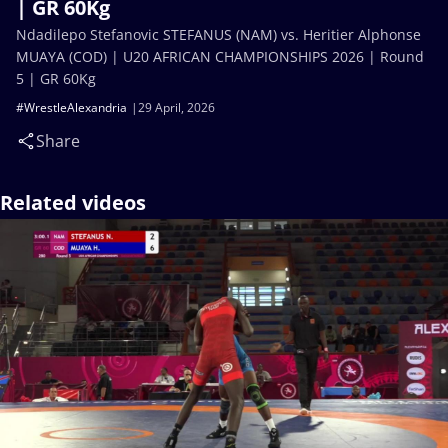
| GR 60Kg
Ndadilepo Stefanovic STEFANUS (NAM) vs. Heritier Alphonse
MUAYA (COD) | U20 AFRICAN CHAMPIONSHIPS 2026 | Round
5 | GR 60Kg
#WrestleAlexandria
29 April, 2026
Share
Related videos