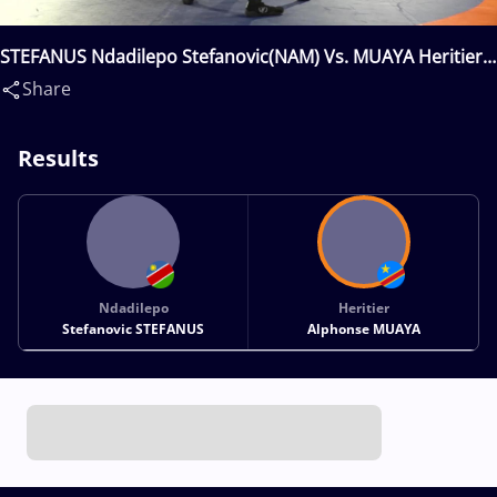
STEFANUS Ndadilepo Stefanovic(NAM) Vs. MUAYA Heritier
Alphonse(COD)
Share
Results
Ndadilepo
Heritier
Stefanovic STEFANUS
Alphonse MUAYA