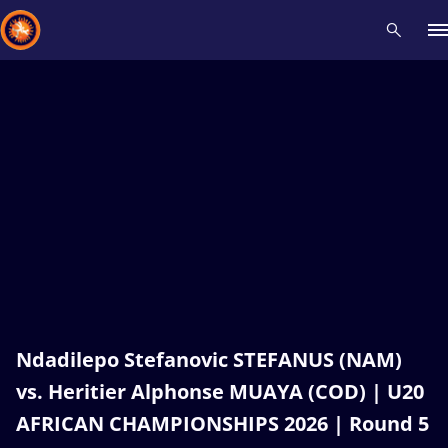
Recent results
All
Athletes
Videos
News
Events
Insti
Type here to search
Ndadilepo Stefanovic STEFANUS (NAM)
vs. Heritier Alphonse MUAYA (COD) | U20
AFRICAN CHAMPIONSHIPS 2026 | Round 5