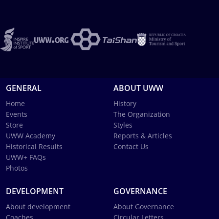
GENERAL
ABOUT UWW
Home
History
Events
The Organization
Store
Styles
UWW Academy
Reports & Articles
Historical Results
Contact Us
UWW+ FAQs
Photos
DEVELOPMENT
GOVERNANCE
About development
About Governance
Coaches
Circular Letters