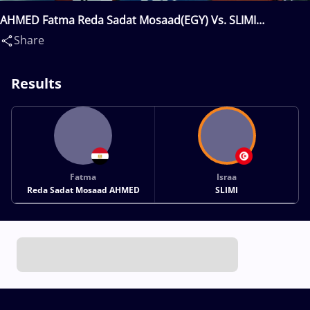
AHMED Fatma Reda Sadat Mosaad(EGY) Vs. SLIMI
Israa(TUN)
Share
Results
Fatma
Israa
Reda Sadat Mosaad AHMED
SLIMI