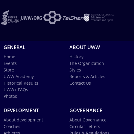
GENERAL
ABOUT UWW
Home
History
Events
The Organization
Store
Styles
UWW Academy
Reports & Articles
Historical Results
Contact Us
UWW+ FAQs
Photos
DEVELOPMENT
GOVERNANCE
About development
About Governance
Coaches
Circular Letters
Athletes
Rules & Regulations