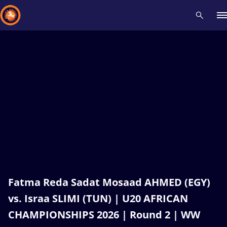
Recent results
All
Athletes
Videos
News
Events
Insti
Type here to search
Fatma Reda Sadat Mosaad AHMED (EGY)
vs. Israa SLIMI (TUN) | U20 AFRICAN
CHAMPIONSHIPS 2026 | Round 2 | WW