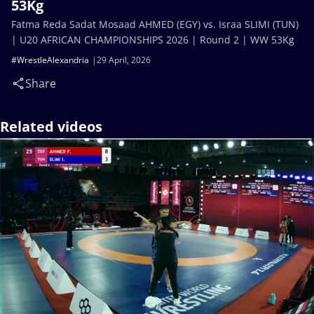
53Kg
Fatma Reda Sadat Mosaad AHMED (EGY) vs. Israa SLIMI (TUN)
| U20 AFRICAN CHAMPIONSHIPS 2026 | Round 2 | WW 53Kg
#WrestleAlexandria
29 April, 2026
Share
Related videos