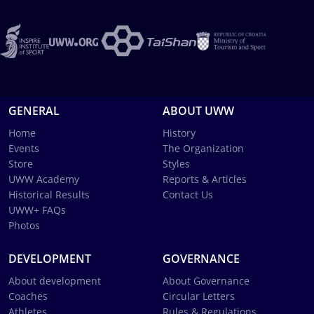
GENERAL
ABOUT UWW
Home
History
Events
The Organization
Store
Styles
UWW Academy
Reports & Articles
Historical Results
Contact Us
UWW+ FAQs
Photos
DEVELOPMENT
GOVERNANCE
About development
About Governance
Coaches
Circular Letters
Athletes
Rules & Regulations