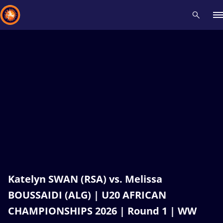
Recent results
All
Athletes
Videos
News
Events
Insti
Type here to search
Katelyn SWAN (RSA) vs. Melissa
BOUSSAIDI (ALG) | U20 AFRICAN
CHAMPIONSHIPS 2026 | Round 1 | WW