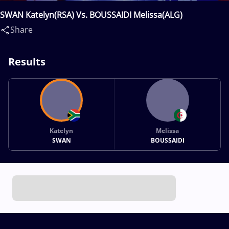
SWAN Katelyn(RSA) Vs. BOUSSAIDI Melissa(ALG)
Share
Results
Katelyn
Melissa
SWAN
BOUSSAIDI