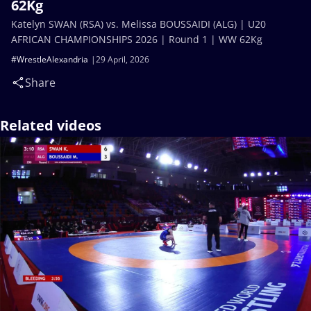
62Kg
Katelyn SWAN (RSA) vs. Melissa BOUSSAIDI (ALG) | U20
AFRICAN CHAMPIONSHIPS 2026 | Round 1 | WW 62Kg
#WrestleAlexandria
29 April, 2026
Share
Related videos