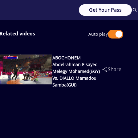
Get Your Pass
Related videos
Auto play
ABOGHONEM
Abdelrahman Elsayed
Share
Melegy Mohamed(EGY)
Vs. DIALLO Mamadou
Samba(GUI)