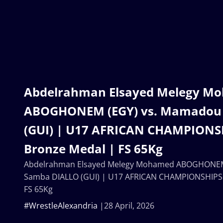
Abdelrahman Elsayed Melegy M
ABOGHONEM (EGY) vs. Mamadou
(GUI) | U17 AFRICAN CHAMPIONSH
Bronze Medal | FS 65Kg
Abdelrahman Elsayed Melegy Mohamed ABOGHONEM
Samba DIALLO (GUI) | U17 AFRICAN CHAMPIONSHIPS 
FS 65Kg
#WrestleAlexandria
28 April, 2026