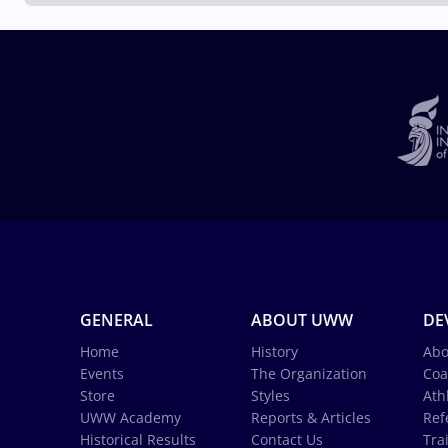
GENERAL
ABOUT UWW
DE
Home
History
Abo
Events
The Organization
Coa
Store
Styles
Ath
UWW Academy
Reports & Articles
Ref
Historical Results
Contact Us
Tra