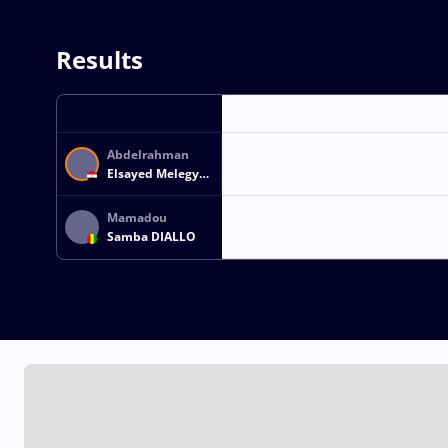
Results
Abdelrahman
Elsayed Melegy
Mohamed
ABOGHONEM
Mamadou
Samba DIALLO