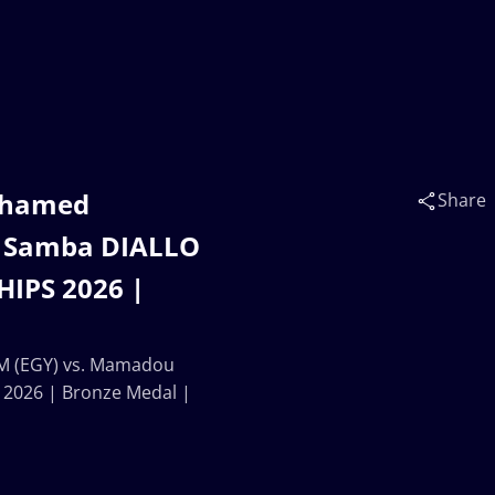
ohamed
Share
 Samba DIALLO
IPS 2026 |
 (EGY) vs. Mamadou
2026 | Bronze Medal |