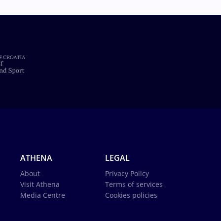
ATHENA
LEGAL
About
Privacy Policy
Visit Athena
Terms of services
Media Centre
Cookies policies