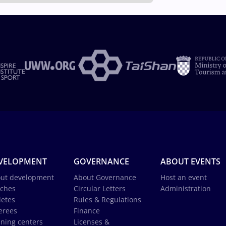
VELOPMENT
GOVERNANCE
ABOUT EVENTS
ut development
About Governance
Host an event
ches
Circular Letters
Administration
letes
Rules & Regulations
erees
Finance
ining centers
Licenses &