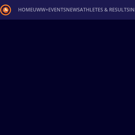
HOME
UWW+
EVENTS
NEWS
ATHLETES & RESULTS
I
Back
Recent results
All
Athletes
Videos
News
Ev
Type here to search