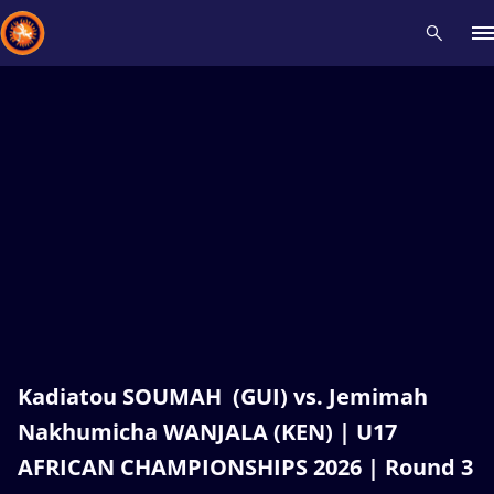
Recent results
All
Athletes
Videos
News
Events
Insti
Type here to search
Kadiatou SOUMAH (GUI) vs. Jemimah
Nakhumicha WANJALA (KEN) | U17
AFRICAN CHAMPIONSHIPS 2026 | Round 3