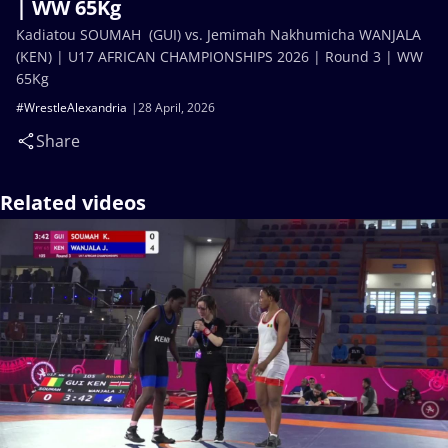
| WW 65Kg
Kadiatou SOUMAH (GUI) vs. Jemimah Nakhumicha WANJALA
(KEN) | U17 AFRICAN CHAMPIONSHIPS 2026 | Round 3 | WW
65Kg
#WrestleAlexandria
28 April, 2026
Share
Related videos