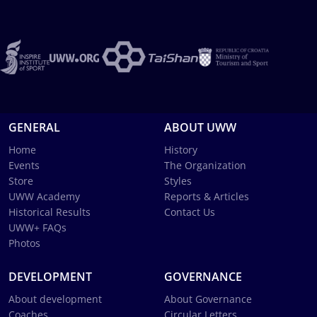
GENERAL
ABOUT UWW
Home
History
Events
The Organization
Store
Styles
UWW Academy
Reports & Articles
Historical Results
Contact Us
UWW+ FAQs
Photos
DEVELOPMENT
GOVERNANCE
About development
About Governance
Coaches
Circular Letters