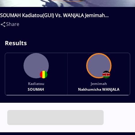
SOUMAH Kadiatou(GUI) Vs. WANJALA Jemimah
Nakhumicha(KEN)
Share
Results
Kadiatou
Jemimah
SOUMAH
Nakhumicha WANJALA