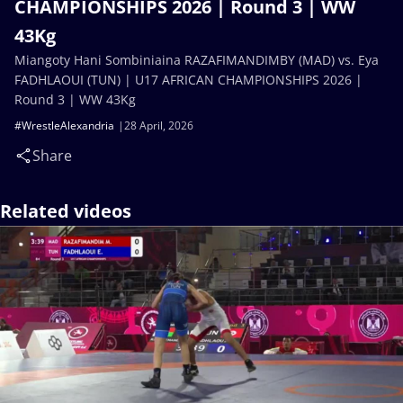
CHAMPIONSHIPS 2026 | Round 3 | WW
43Kg
Miangoty Hani Sombiniaina RAZAFIMANDIMBY (MAD) vs. Eya
FADHLAOUI (TUN) | U17 AFRICAN CHAMPIONSHIPS 2026 |
Round 3 | WW 43Kg
#WrestleAlexandria
28 April, 2026
Share
Related videos