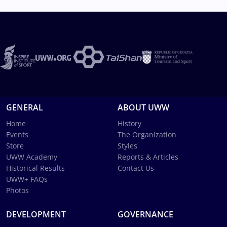
GENERAL
ABOUT UWW
Home
History
Events
The Organization
Store
Styles
UWW Academy
Reports & Articles
Historical Results
Contact Us
UWW+ FAQs
Photos
DEVELOPMENT
GOVERNANCE