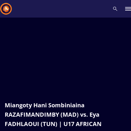
Recent results
All
Athletes
Videos
News
Events
Insti
Type here to search
Miangoty Hani Sombiniaina
RAZAFIMANDIMBY (MAD) vs. Eya
FADHLAOUI (TUN) | U17 AFRICAN