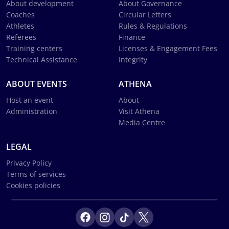
About development
About Governance
Coaches
Circular Letters
Athletes
Rules & Regulations
Referees
Finance
Training centers
Licenses & Engagement Fees
Technical Assistance
Integrity
ABOUT EVENTS
ATHENA
Host an event
About
Administration
Visit Athena
Media Centre
LEGAL
Privacy Policy
Terms of services
Cookies policies