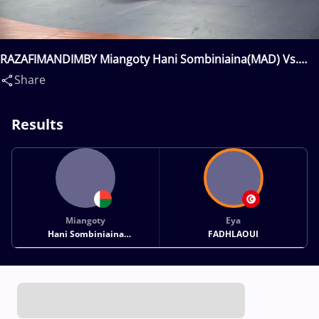
RAZAFIMANDIMBY Miangoty Hani Sombiniaina(MAD) Vs.
FADHLAOUI Eya(TUN)
Share
Results
Miangoty
Eya
Hani Sombiniaina
FADHLAOUI
RAZAFIMANDIMBY