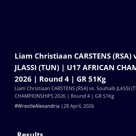
Liam Christiaan CARSTENS (RSA) 
JLASSI (TUN) | U17 AFRICAN CH
2026 | Round 4 | GR 51Kg
Liam Christiaan CARSTENS (RSA) vs. Souhaib JLASSI 
CHAMPIONSHIPS 2026 | Round 4 | GR 51Kg
#WrestleAlexandria
28 April, 2026
Results