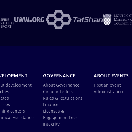
VELOPMENT
GOVERNANCE
ABOUT EVENTS
ut development
About Governance
Host an event
ches
Circular Letters
Administration
letes
Rules & Regulations
erees
Finance
ining centers
Licenses &
hnical Assistance
Engagement Fees
Integrity