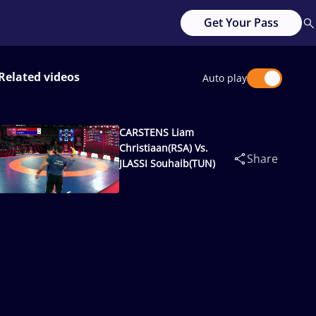
Get Your Pass
Related videos
Auto play
CARSTENS Liam
Christiaan(RSA) Vs.
Share
JLASSI Souhaib(TUN)