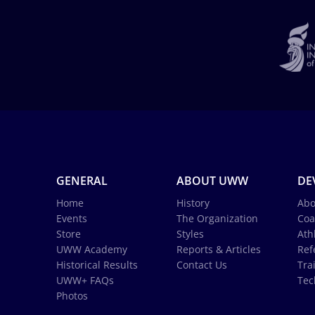
GENERAL
ABOUT UWW
DE
Home
History
Abo
Events
The Organization
Coa
Store
Styles
Ath
UWW Academy
Reports & Articles
Ref
Historical Results
Contact Us
Tra
UWW+ FAQs
Tec
Photos