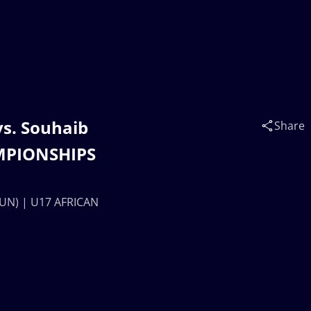
vs. Souhaib
Share
AMPIONSHIPS
(TUN) | U17 AFRICAN