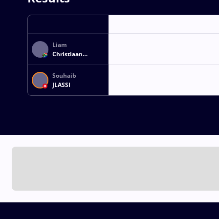
Liam
Christiaan
CARSTENS
Souhaib
JLASSI