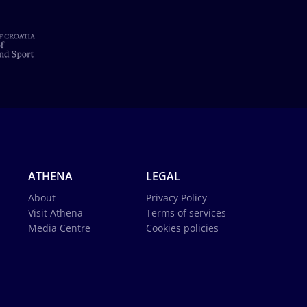
ATHENA
LEGAL
About
Privacy Policy
Visit Athena
Terms of services
Media Centre
Cookies policies