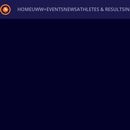
HOME
UWW+
EVENTS
NEWS
ATHLETES & RESULTS
I
Back
Recent results
All
Athletes
Videos
News
Ev
Type here to search