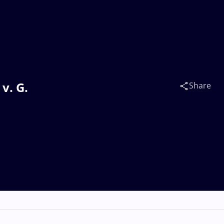
v. G.
Share