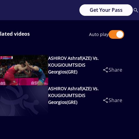
Get Your Pass
lated videos
Auto play
ASHIROV Ashraf(AZE) Vs.
KOUGIOUMTSIDIS
Share
Georgios(GRE)
ASHIROV Ashraf(AZE) Vs.
KOUGIOUMTSIDIS
Share
Georgios(GRE)