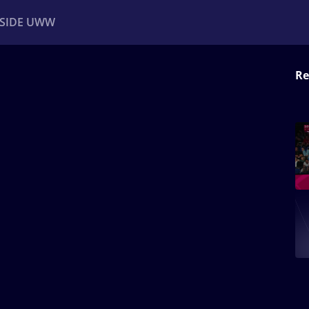
NSIDE UWW
Re
ents
Institutional