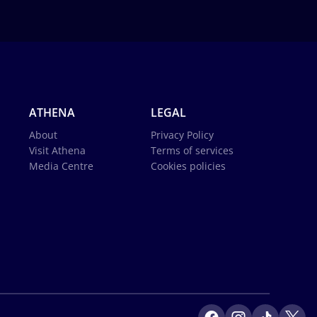
ATHENA
LEGAL
About
Privacy Policy
Visit Athena
Terms of services
Media Centre
Cookies policies