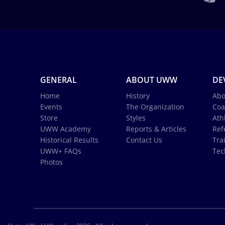
GENERAL
ABOUT UWW
DE
Home
History
Abo
Events
The Organization
Coa
Store
Styles
Ath
UWW Academy
Reports & Articles
Ref
Historical Results
Contact Us
Tra
UWW+ FAQs
Tec
Photos