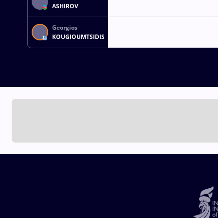
ASHIROV
Georgios
KOUGIOUMTSIDIS