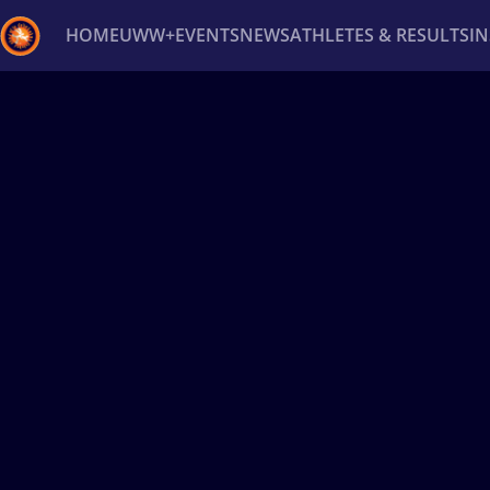
HOME
UWW+
EVENTS
NEWS
ATHLETES & RESULTS
I
Back
Recent results
All
Athletes
Videos
News
Ev
Type here to search