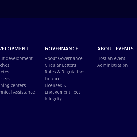
VELOPMENT
GOVERNANCE
ABOUT EVENTS
ut development
About Governance
Host an event
ches
Circular Letters
Administration
letes
Rules & Regulations
erees
Finance
ining centers
Licenses &
hnical Assistance
Engagement Fees
Integrity