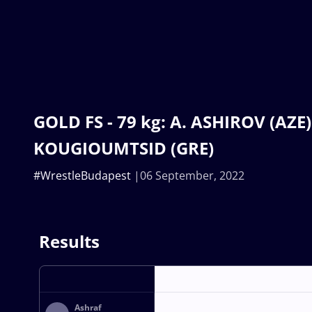
GOLD FS - 79 kg: A. ASHIROV (AZE) 
KOUGIOUMTSID (GRE)
#WrestleBudapest
06 September, 2022
Results
Ashraf