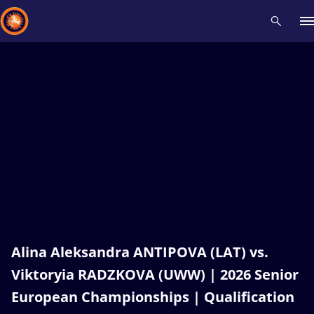
Recent results
All
Athletes
Videos
News
Events
Insti
Type here to search
Alina Aleksandra ANTIPOVA (LAT) vs.
Viktoryia RADZKOVA (UWW) | 2026 Senior
European Championships | Qualification