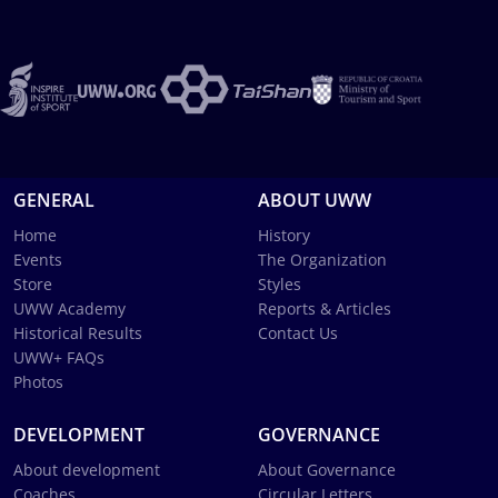
GENERAL
ABOUT UWW
Home
History
Events
The Organization
Store
Styles
UWW Academy
Reports & Articles
Historical Results
Contact Us
UWW+ FAQs
Photos
DEVELOPMENT
GOVERNANCE
About development
About Governance
Coaches
Circular Letters