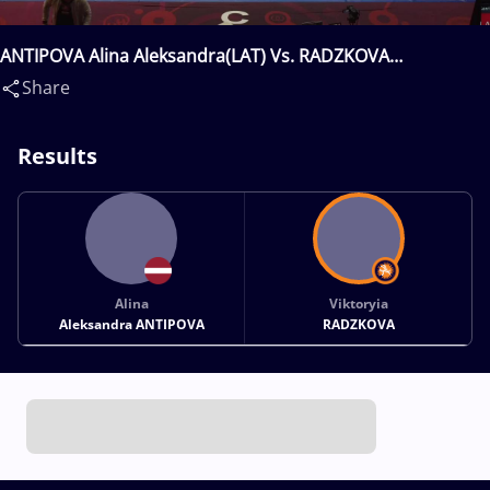
ANTIPOVA Alina Aleksandra(LAT) Vs. RADZKOVA
Viktoryia(BLR)
Share
Results
Alina
Viktoryia
Aleksandra ANTIPOVA
RADZKOVA