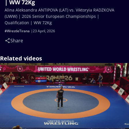
| WW 72Kg
Alina Aleksandra ANTIPOVA (LAT) vs. Viktoryia RADZKOVA
(UWW) | 2026 Senior European Championships |
Qualification | WW 72Kg
#WrestleTirana
23 April, 2026
Share
Related videos